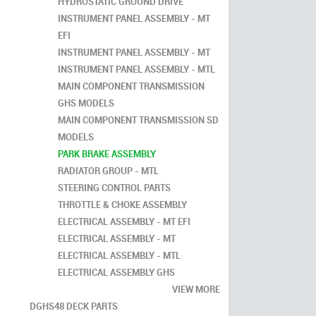
HYDROSTATIC GROUND DRIVE
INSTRUMENT PANEL ASSEMBLY - MT
EFI
INSTRUMENT PANEL ASSEMBLY - MT
INSTRUMENT PANEL ASSEMBLY - MTL
MAIN COMPONENT TRANSMISSION
GHS MODELS
MAIN COMPONENT TRANSMISSION SD
MODELS
PARK BRAKE ASSEMBLY
RADIATOR GROUP - MTL
STEERING CONTROL PARTS
THROTTLE & CHOKE ASSEMBLY
ELECTRICAL ASSEMBLY - MT EFI
ELECTRICAL ASSEMBLY - MT
ELECTRICAL ASSEMBLY - MTL
ELECTRICAL ASSEMBLY GHS
VIEW MORE
DGHS48 DECK PARTS