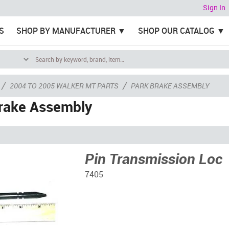
Sign In
S
SHOP BY MANUFACTURER
SHOP OUR CATALOG
/
/
2004 TO 2005 WALKER MT PARTS
PARK BRAKE ASSEMBLY
rake Assembly
Pin Transmission Loc
7405