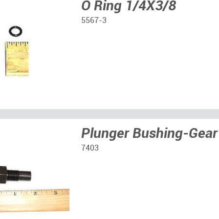
O Ring 1/4X3/8
5567-3
Plunger Bushing-Gear
7403