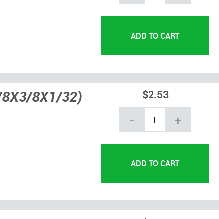
5/8X3/8X1/32)
$2.53
-
+