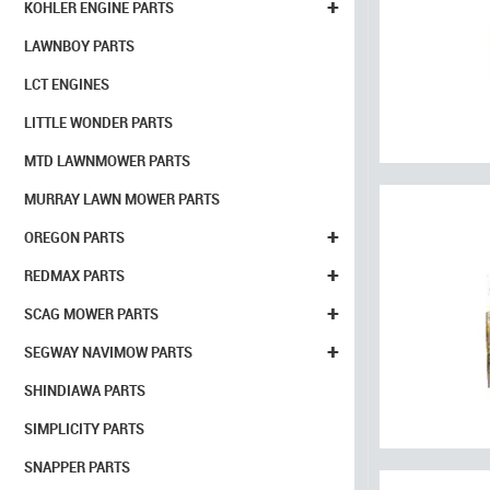
+
KOHLER ENGINE PARTS
LAWNBOY PARTS
LCT ENGINES
LITTLE WONDER PARTS
MTD LAWNMOWER PARTS
MURRAY LAWN MOWER PARTS
+
OREGON PARTS
+
REDMAX PARTS
+
SCAG MOWER PARTS
+
SEGWAY NAVIMOW PARTS
SHINDIAWA PARTS
SIMPLICITY PARTS
SNAPPER PARTS