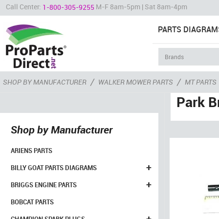
Call Center:
M-F 8am-5pm | Sat 8am-4pm
1-800-305-9255
PARTS DIAGRAM
/
/
SHOP BY MANUFACTURER
WALKER MOWER PARTS
MT PARTS
Park B
Shop by Manufacturer
ARIENS PARTS
+
BILLY GOAT PARTS DIAGRAMS
+
BRIGGS ENGINE PARTS
BOBCAT PARTS
+