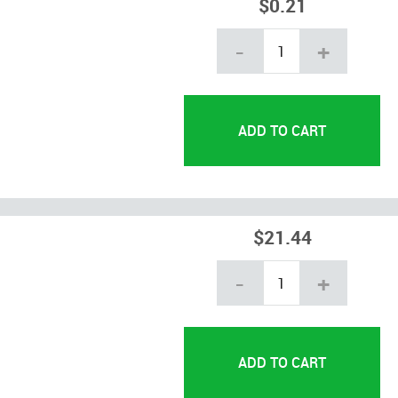
$0.21
-
+
$21.44
-
+