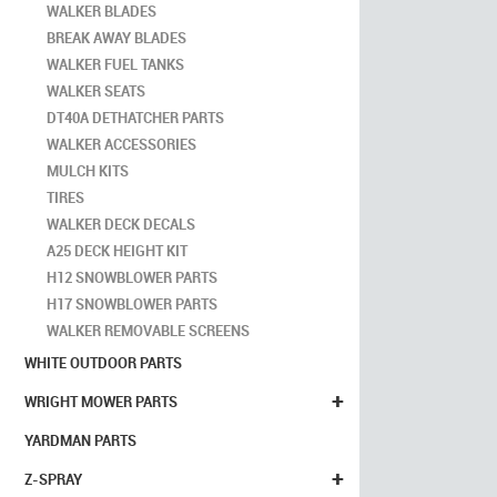
WALKER BLADES
BREAK AWAY BLADES
WALKER FUEL TANKS
WALKER SEATS
DT40A DETHATCHER PARTS
WALKER ACCESSORIES
MULCH KITS
TIRES
WALKER DECK DECALS
A25 DECK HEIGHT KIT
H12 SNOWBLOWER PARTS
H17 SNOWBLOWER PARTS
WALKER REMOVABLE SCREENS
WHITE OUTDOOR PARTS
+
WRIGHT MOWER PARTS
YARDMAN PARTS
+
Z-SPRAY