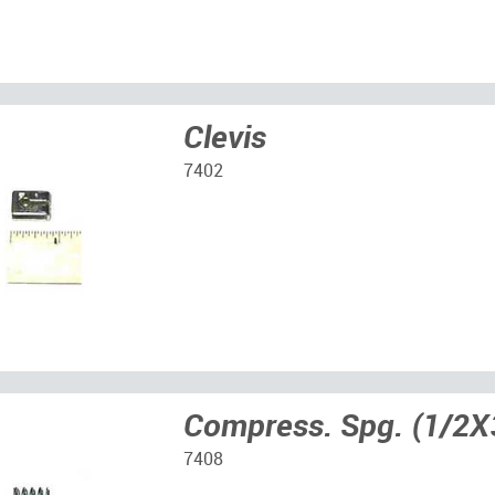
Clevis
7402
Compress. Spg. (1/2X
7408