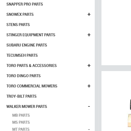
SNAPPER PRO PARTS
+
SNOWEX PARTS
STENS PARTS
+
STINGER EQUIPMENT PARTS
SUBARU ENGINE PARTS
TECUMSEH PARTS
+
TORO PARTS & ACCESSORIES
TORO DINGO PARTS
+
TORO COMMERCIAL MOWERS
TROY-BILT PARTS
-
WALKER MOWER PARTS
MB PARTS
MS PARTS
-
MT PARTS