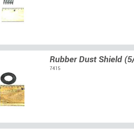
Rubber Dust Shield (
7415