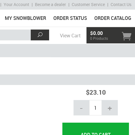
|
Your Account
|
Become a dealer
|
Customer Service
|
Contact Us
MY SNOWBLOWER
ORDER STATUS
ORDER CATALOG
$0.00
View Cart
0 Products
$23.10
-
+