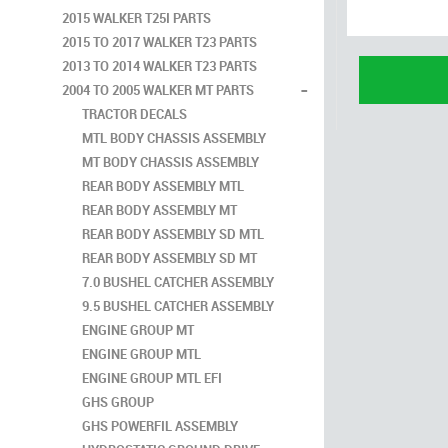
2015 WALKER T25I PARTS
2015 TO 2017 WALKER T23 PARTS
2013 TO 2014 WALKER T23 PARTS
-
2004 TO 2005 WALKER MT PARTS
TRACTOR DECALS
MTL BODY CHASSIS ASSEMBLY
MT BODY CHASSIS ASSEMBLY
REAR BODY ASSEMBLY MTL
REAR BODY ASSEMBLY MT
REAR BODY ASSEMBLY SD MTL
REAR BODY ASSEMBLY SD MT
7.0 BUSHEL CATCHER ASSEMBLY
9.5 BUSHEL CATCHER ASSEMBLY
ENGINE GROUP MT
ENGINE GROUP MTL
ENGINE GROUP MTL EFI
GHS GROUP
GHS POWERFIL ASSEMBLY