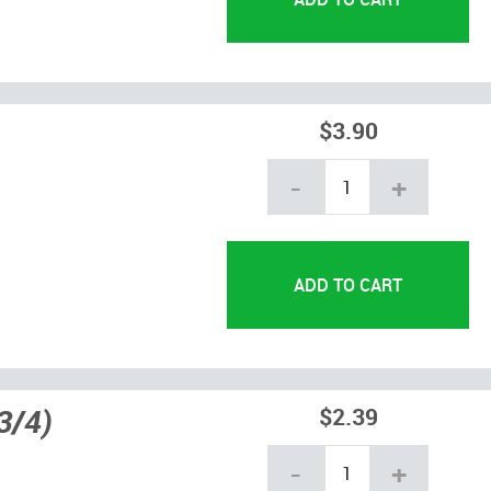
$3.90
-
+
3/4)
$2.39
-
+