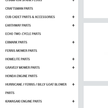
CHAMPION SPARK PLUGS
CRAFTSMAN PARTS
+
CUB CADET PARTS & ACCESSORIES
+
EARTHWAY PARTS
ECHO TWO-CYCLE PARTS
+
EXMARK PARTS
FERRIS MOWER PARTS
+
HOMELITE PARTS
+
GRAVELY MOWER PARTS
HONDA ENGINE PARTS
+
HURRICANE / FERRIS / BILLY GOAT BLOWER
PARTS
+
KAWASAKI ENGINE PARTS