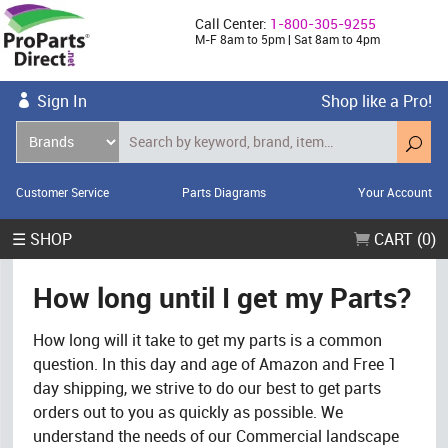
Call Center:
1-800-305-9255
M-F 8am to 5pm | Sat 8am to 4pm
Sign In
Shop like a Pro!
Customer Service
Parts Diagrams
Your Account
☰ SHOP
CART (0)
How long until I get my Parts?
How long will it take to get my parts is a common
question. In this day and age of Amazon and Free 1
day shipping, we strive to do our best to get parts
orders out to you as quickly as possible. We
understand the needs of our Commercial landscape