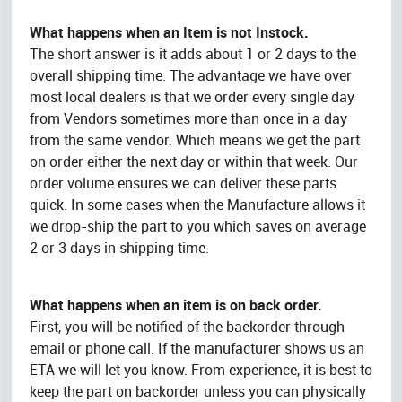
What happens when an Item is not Instock.
The short answer is it adds about 1 or 2 days to the
overall shipping time. The advantage we have over
most local dealers is that we order every single day
from Vendors sometimes more than once in a day
from the same vendor. Which means we get the part
on order either the next day or within that week. Our
order volume ensures we can deliver these parts
quick. In some cases when the Manufacture allows it
we drop-ship the part to you which saves on average
2 or 3 days in shipping time.
What happens when an item is on back order.
First, you will be notified of the backorder through
email or phone call. If the manufacturer shows us an
ETA we will let you know. From experience, it is best to
keep the part on backorder unless you can physically