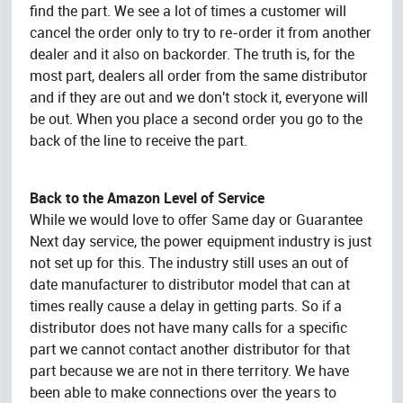
find the part. We see a lot of times a customer will
cancel the order only to try to re-order it from another
dealer and it also on backorder. The truth is, for the
most part, dealers all order from the same distributor
and if they are out and we don't stock it, everyone will
be out. When you place a second order you go to the
back of the line to receive the part.
Back to the Amazon Level of Service
While we would love to offer Same day or Guarantee
Next day service, the power equipment industry is just
not set up for this. The industry still uses an out of
date manufacturer to distributor model that can at
times really cause a delay in getting parts. So if a
distributor does not have many calls for a specific
part we cannot contact another distributor for that
part because we are not in there territory. We have
been able to make connections over the years to