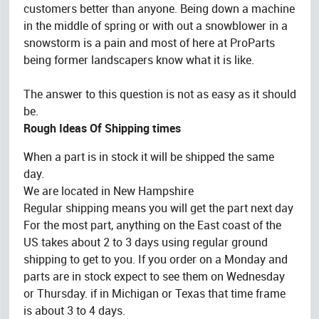
customers better than anyone. Being down a machine
in the middle of spring or with out a snowblower in a
snowstorm is a pain and most of here at ProParts
being former landscapers know what it is like.
The answer to this question is not as easy as it should
be.
Rough Ideas Of Shipping times
When a part is in stock it will be shipped the same
day.
We are located in New Hampshire
Regular shipping means you will get the part next day
For the most part, anything on the East coast of the
US takes about 2 to 3 days using regular ground
shipping to get to you. If you order on a Monday and
parts are in stock expect to see them on Wednesday
or Thursday. if in Michigan or Texas that time frame
is about 3 to 4 days.