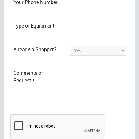
Your Phone Number:
Type of Equipment:
Already a Shopper?
Comments or
Request:*