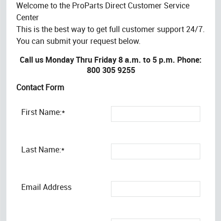
Welcome to the ProParts Direct Customer Service
Center
This is the best way to get full customer support 24/7.
You can submit your request below.
Call us Monday Thru Friday 8 a.m. to 5 p.m. Phone:
800 305 9255
Contact Form
First Name:*
Last Name:*
Email Address