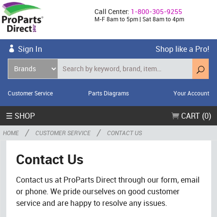
Call Center:
1-800-305-9255
M-F 8am to 5pm | Sat 8am to 4pm
Sign In
Shop like a Pro!
Customer Service
Parts Diagrams
Your Account
☰ SHOP
CART (0)
/
/
HOME
CUSTOMER SERVICE
CONTACT US
Contact Us
Contact us at ProParts Direct through our form, email
or phone. We pride ourselves on good customer
service and are happy to resolve any issues.