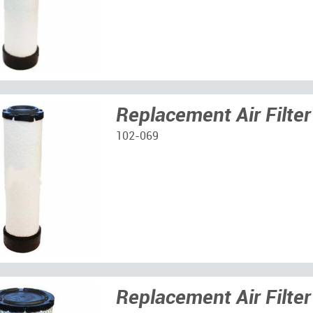
Replacement Air Filter
102-069
Replacement Air Filter