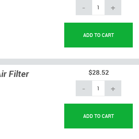
-
+
r Filter
$28.52
-
+