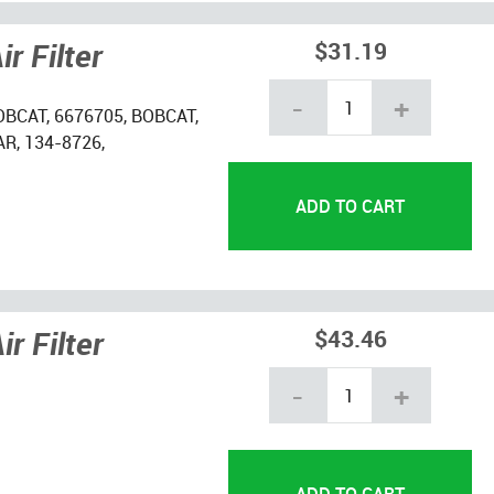
r Filter
$31.19
-
+
OBCAT, 6676705, BOBCAT,
R, 134-8726,
r Filter
$43.46
-
+