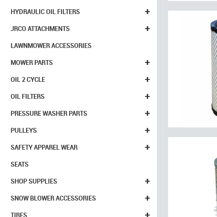
+
HYDRAULIC OIL FILTERS
+
JRCO ATTACHMENTS
LAWNMOWER ACCESSORIES
+
MOWER PARTS
+
OIL 2 CYCLE
+
OIL FILTERS
+
PRESSURE WASHER PARTS
+
PULLEYS
+
SAFETY APPAREL WEAR
SEATS
+
SHOP SUPPLIES
+
SNOW BLOWER ACCESSORIES
+
TIRES