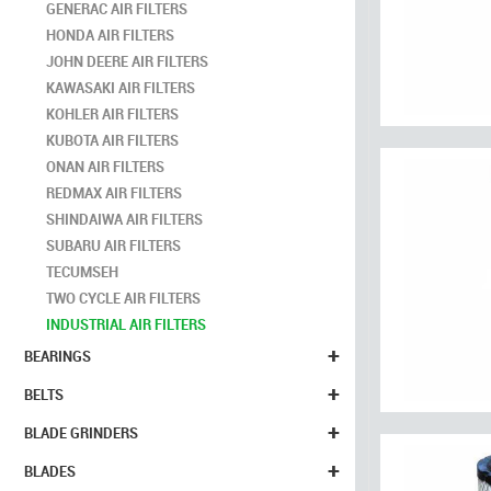
GENERAC AIR FILTERS
HONDA AIR FILTERS
JOHN DEERE AIR FILTERS
KAWASAKI AIR FILTERS
KOHLER AIR FILTERS
KUBOTA AIR FILTERS
ONAN AIR FILTERS
REDMAX AIR FILTERS
SHINDAIWA AIR FILTERS
SUBARU AIR FILTERS
TECUMSEH
TWO CYCLE AIR FILTERS
INDUSTRIAL AIR FILTERS
+
BEARINGS
+
BELTS
+
BLADE GRINDERS
+
BLADES