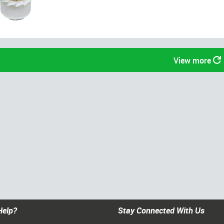
View more
Help?
Stay Connected With Us