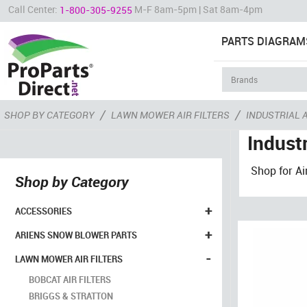
Call Center:
M-F 8am-5pm | Sat 8am-4pm
1-800-305-9255
PARTS DIAGRAM
/
/
SHOP BY CATEGORY
LAWN MOWER AIR FILTERS
INDUSTRIAL A
Industr
Shop for Ai
Shop by Category
+
ACCESSORIES
+
ARIENS SNOW BLOWER PARTS
-
LAWN MOWER AIR FILTERS
BOBCAT AIR FILTERS
BRIGGS & STRATTON