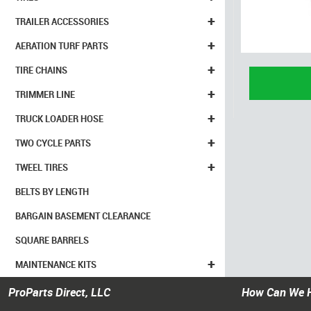
+
TRAILER ACCESSORIES
+
AERATION TURF PARTS
+
TIRE CHAINS
+
TRIMMER LINE
+
TRUCK LOADER HOSE
+
TWO CYCLE PARTS
+
TWEEL TIRES
BELTS BY LENGTH
BARGAIN BASEMENT CLEARANCE
SQUARE BARRELS
+
MAINTENANCE KITS
ProParts Direct, LLC
How Can We 