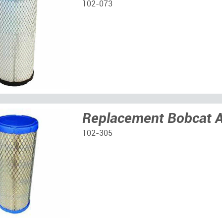
102-073
Replacement Bobcat Ai
102-305