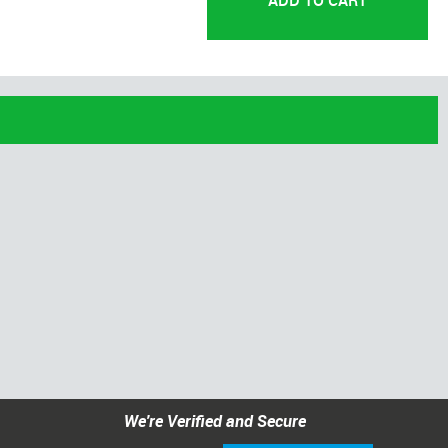
We're Verified and Secure