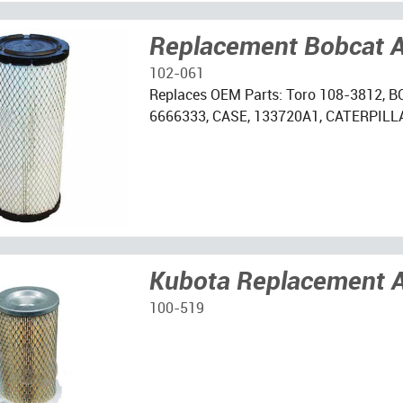
Replacement Bobcat Ai
102-061
Replaces OEM Parts: Toro 108-3812, B
6666333, CASE, 133720A1, CATERPILLA
Kubota Replacement Ai
100-519