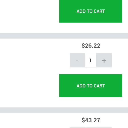
$26.22
-
+
$43.27