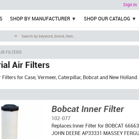
Sign In
S
SHOP BY MANUFACTURER
SHOP OUR CATALOG
IR FILTERS
ial Air Filters
r Filters for Case, Vermeer, Caterpillar, Bobcat and New Holland.
Bobcat Inner Filter
102-077
Replaces:Inner Filter for BOBCAT 666
JOHN DEERE AP33331 MASSEY FERG