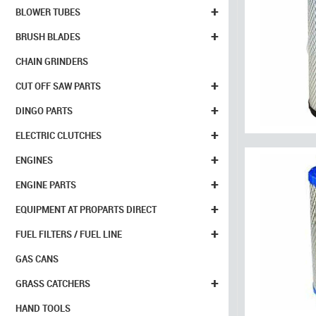
+
BLOWER TUBES
+
BRUSH BLADES
CHAIN GRINDERS
+
CUT OFF SAW PARTS
+
DINGO PARTS
+
ELECTRIC CLUTCHES
+
ENGINES
+
ENGINE PARTS
+
EQUIPMENT AT PROPARTS DIRECT
+
FUEL FILTERS / FUEL LINE
GAS CANS
+
GRASS CATCHERS
HAND TOOLS