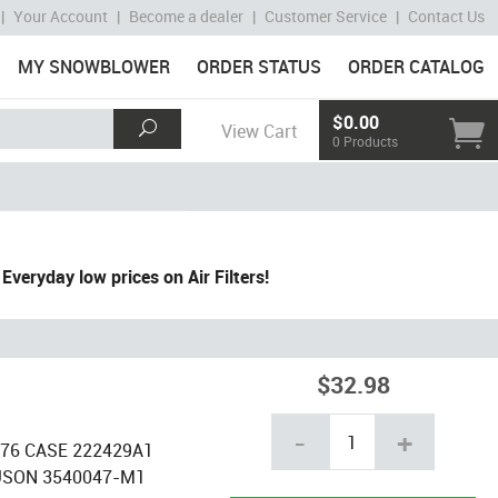
|
Your Account
|
Become a dealer
|
Customer Service
|
Contact Us
MY SNOWBLOWER
ORDER STATUS
ORDER CATALOG
$0.00
View Cart
0 Products
Everyday low prices on Air Filters!
$32.98
-
+
6376 CASE 222429A1
USON 3540047-M1