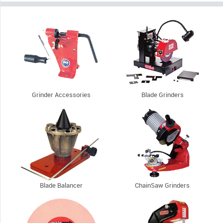
Grinder Accessories
Blade Grinders
Blade Balancer
ChainSaw Grinders