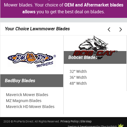
Mower blades. Your choice of
OEM and Aftermarket blades
allows
you to get the best deal on blades.
Your Choice Lawnmower Blades
Bobcat Blades
32" Width
36" Width
BadBoy Blades
48" Width
Maverick Mower Blades
MZ Magnum Blades
Maverick HD Mower Blades
2020 © ProParts Direct. All Rights Reserved.
Privacy Policy
|
Site Map
Design & Development by The Scribbit