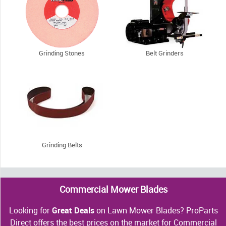
Grinding Stones
Belt Grinders
Grinding Belts
Commercial Mower Blades
Looking for
Great Deals
on Lawn Mower Blades? ProParts
Direct offers the best prices on the market for Commercial