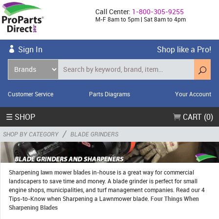
Call Center:
1-800-305-9255
M-F 8am to 5pm | Sat 8am to 4pm
Sign In
Shop like a Pro!
Customer Service
Parts Diagrams
Your Account
☰ SHOP
CART (0)
/
SHOP BY CATEGORY
BLADE GRINDERS
Sharpening
lawn mower blades
in-house is a great way for commercial
landscapers to save time and money. A blade grinder is perfect for small
engine shops, municipalities, and turf management companies. Read our 4
Tips-to-Know when Sharpening a Lawnmower blade.
Four Things When
Sharpening Blades