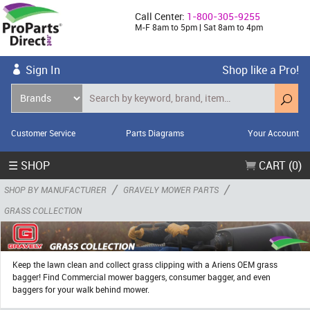
Call Center:
1-800-305-9255
M-F 8am to 5pm | Sat 8am to 4pm
Sign In
Shop like a Pro!
Customer Service
Parts Diagrams
Your Account
☰ SHOP
CART (0)
/
/
SHOP BY MANUFACTURER
GRAVELY MOWER PARTS
GRASS COLLECTION
Keep the lawn clean and collect grass clipping with a Ariens OEM grass
bagger! Find Commercial mower baggers, consumer bagger, and even
baggers for your walk behind mower.