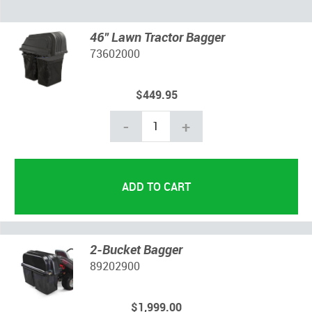
46" Lawn Tractor Bagger
73602000
$449.95
-
+
2-Bucket Bagger
89202900
$1,999.00