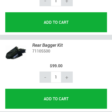
-
+
Rear Bagger Kit
71105500
$99.00
-
+