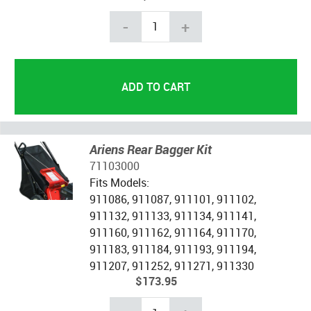
-
+
Ariens Rear Bagger Kit
71103000
Fits Models:
911086, 911087, 911101, 911102,
911132, 911133, 911134, 911141,
911160, 911162, 911164, 911170,
911183, 911184, 911193, 911194,
911207, 911252, 911271, 911330
$173.95