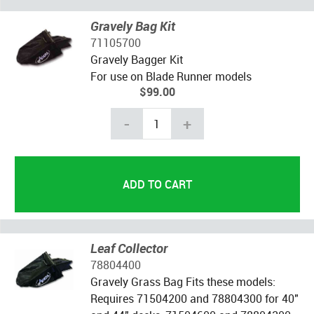
Gravely Bag Kit
71105700
Gravely Bagger Kit
For use on Blade Runner models
$99.00
-
+
Leaf Collector
78804400
Gravely Grass Bag Fits these models:
Requires 71504200 and 78804300 for 40"