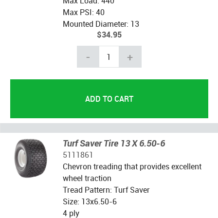
Max Load: 440
Max PSI: 40
Mounted Diameter: 13
$34.95
-
+
Turf Saver Tire 13 X 6.50-6
5111861
Chevron treading that provides excellent
wheel traction
Tread Pattern: Turf Saver
Size: 13x6.50-6
4 ply