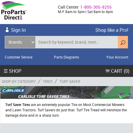
Call Center:
1-800-305-9255
M-F 8am to 5pm | Sat 8am to 4pm
Sign In
Shop like a Pro!
Customer Service
Parts Diagrams
Your Account
☰ SHOP
CART (0)
/
/
SHOP BY CATEGORY
TIRES
TURF SAVER
Turf Saver Tires
are an extremely popular Tire on Most Commercial Mowers
and Lawn Tractors. Turf Savers do just that. Turf Tire Tread will minimize the
damage done and in a sharp turn.