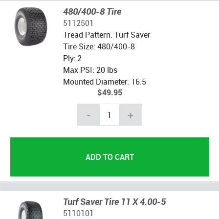
480/400-8 Tire
5112501
Tread Pattern: Turf Saver
Tire Size: 480/400-8
Ply: 2
Max PSI: 20 lbs
Mounted Diameter: 16.5
$49.95
-
+
Turf Saver Tire 11 X 4.00-5
5110101