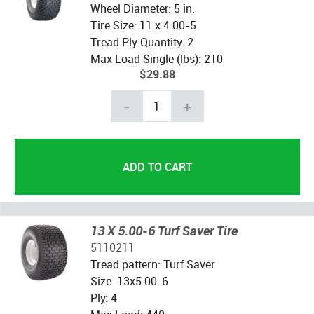
Wheel Diameter: 5 in.
Tire Size: 11 x 4.00-5
Tread Ply Quantity: 2
Max Load Single (lbs): 210
$29.88
-
+
13 X 5.00-6 Turf Saver Tire
5110211
Tread pattern: Turf Saver
Size: 13x5.00-6
Ply: 4