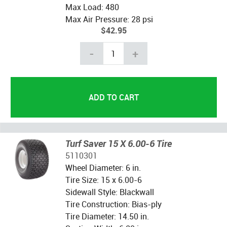
Max Load: 480
Max Air Pressure: 28 psi
$42.95
-
+
Turf Saver 15 X 6.00-6 Tire
5110301
Wheel Diameter: 6 in.
Tire Size: 15 x 6.00-6
Sidewall Style: Blackwall
Tire Construction: Bias-ply
Tire Diameter: 14.50 in.