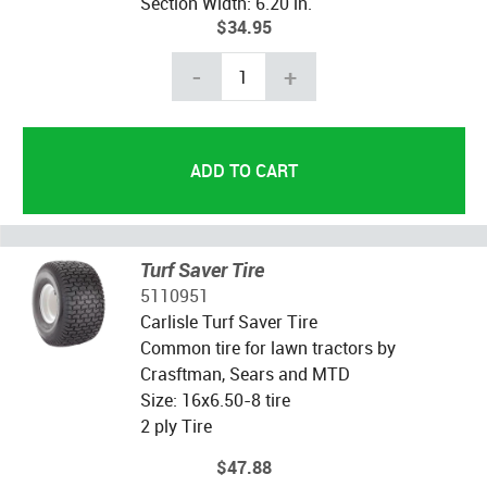
Section Width: 6.20 in.
$34.95
-
+
Turf Saver Tire
5110951
Carlisle Turf Saver Tire
Common tire for lawn tractors by
Crasftman, Sears and MTD
Size: 16x6.50-8 tire
2 ply Tire
$47.88