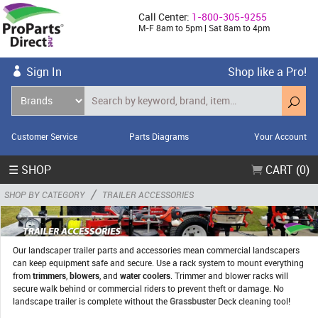
Call Center:
1-800-305-9255
M-F 8am to 5pm | Sat 8am to 4pm
Sign In
Shop like a Pro!
Customer Service
Parts Diagrams
Your Account
☰ SHOP
CART (0)
/
SHOP BY CATEGORY
TRAILER ACCESSORIES
Our landscaper trailer parts and accessories mean commercial landscapers
can keep equipment safe and secure. Use a rack system to mount everything
from
trimmers
,
blowers
, and
water coolers
. Trimmer and blower racks will
secure walk behind or commercial riders to prevent theft or damage. No
landscape trailer is complete without the
Grassbuster
Deck cleaning tool!