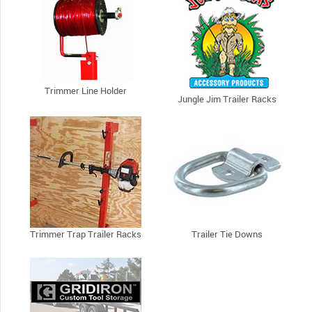
Trimmer Line Holder
Jungle Jim Trailer Racks
Trimmer Trap Trailer Racks
Trailer Tie Downs