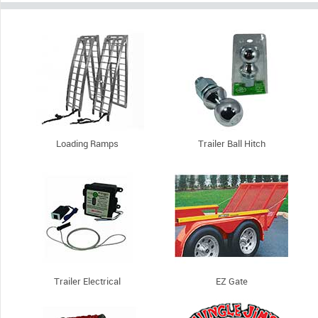
Loading Ramps
Trailer Ball Hitch
Trailer Electrical
EZ Gate