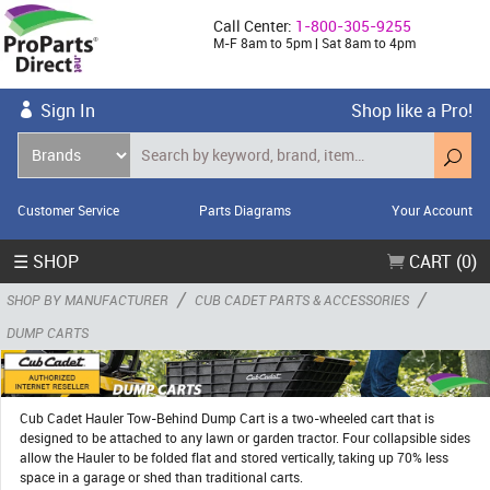
Call Center:
1-800-305-9255
M-F 8am to 5pm | Sat 8am to 4pm
Sign In
Shop like a Pro!
Customer Service
Parts Diagrams
Your Account
☰ SHOP
CART (0)
/
/
SHOP BY MANUFACTURER
CUB CADET PARTS & ACCESSORIES
DUMP CARTS
Cub Cadet Hauler Tow-Behind Dump Cart is a two-wheeled cart that is
designed to be attached to any lawn or garden tractor. Four collapsible sides
allow the Hauler to be folded flat and stored vertically, taking up 70% less
space in a garage or shed than traditional carts.