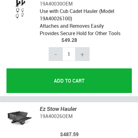
19A40030OEM
Use with Cub Cadet Hauler (Model
19A40026100)
Attaches and Removes Easily
Provides Secure Hold for Other Tools
$49.28
-
+
Ez Stow Hauler
19A40026OEM
$487.59