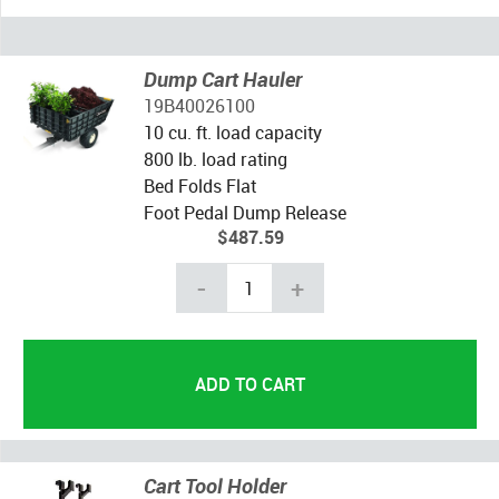
Dump Cart Hauler
19B40026100
10 cu. ft. load capacity
800 lb. load rating
Bed Folds Flat
Foot Pedal Dump Release
$487.59
-
+
Cart Tool Holder