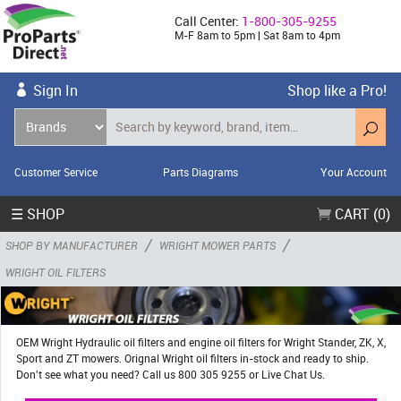
Call Center:
1-800-305-9255
M-F 8am to 5pm | Sat 8am to 4pm
Sign In
Shop like a Pro!
Customer Service
Parts Diagrams
Your Account
☰ SHOP
CART (0)
/
/
SHOP BY MANUFACTURER
WRIGHT MOWER PARTS
WRIGHT OIL FILTERS
OEM Wright Hydraulic oil filters and engine oil filters for Wright Stander, ZK, X,
Sport and ZT mowers. Orignal Wright oil filters in-stock and ready to ship.
Don't see what you need? Call us 800 305 9255 or Live Chat Us.