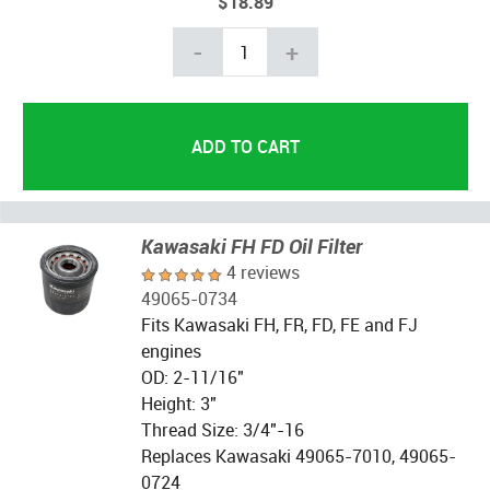
$18.89
-
+
Kawasaki FH FD Oil Filter
4 reviews
49065-0734
Fits Kawasaki FH, FR, FD, FE and FJ
engines
OD: 2-11/16"
Height: 3"
Thread Size: 3/4"-16
Replaces Kawasaki 49065-7010, 49065-
0724