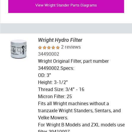
View Wright Stander Parts Diagrams
Wright Hydro Filter
2 reviews
34490002
Wright Original Filter, part number
34490002.Specs:
OD: 3"
Height: 3-1/2"
Thread Size: 3/4" - 16
Micron Filter: 25
Fits all Wright machines without a
tranzaxle Wright Standers, Sentars, and
Velke Mowers.
For Wright B Models and ZXL models use
filter 39410007