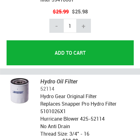
$25.99
$25.98
-
+
Hydro Oil Filter
52114
Hydro Gear Original Filter
Replaces Snapper Pro Hydro Filter
5101026X1
Hurricane Blower 425-52114
No Anti Drain
Thread Size: 3/4" - 16