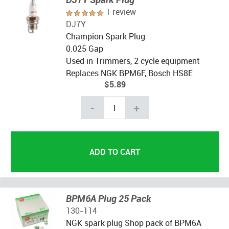
1 review
DJ7Y
Champion Spark Plug
0.025 Gap
Used in Trimmers, 2 cycle equipment
Replaces NGK BPM6F, Bosch HS8E
$5.89
-
+
BPM6A Plug 25 Pack
130-114
NGK spark plug Shop pack of BPM6A