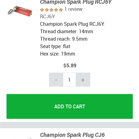
Champion Spark Plug RCJ6Y
1 review
RCJ6Y
Champion Spark Plug RCJ6Y.
Thread diameter: 14mm
Thread reach: 9.5mm
Seat type: flat
Hex size: 19mm
$5.89
-
+
Champion Spark Plug CJ6