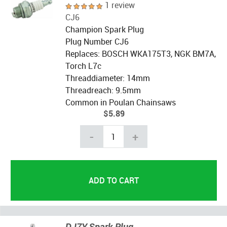
1 review
CJ6
Champion Spark Plug
Plug Number CJ6
Replaces: BOSCH WKA175T3, NGK BM7A,
Torch L7c
Threaddiameter: 14mm
Threadreach: 9.5mm
Common in Poulan Chainsaws
$5.89
-
+
DJ7Y Spark Plug