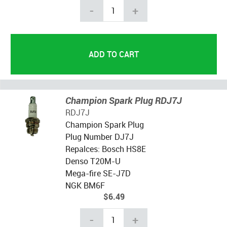
-
+
Champion Spark Plug RDJ7J
RDJ7J
Champion Spark Plug
Plug Number DJ7J
Repalces: Bosch HS8E
Denso T20M-U
Mega-fire SE-J7D
NGK BM6F
$6.49
-
+