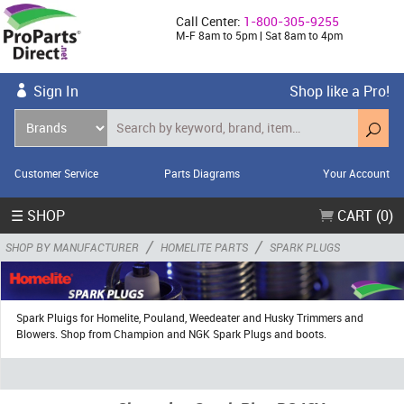
Call Center:
1-800-305-9255
M-F 8am to 5pm | Sat 8am to 4pm
Sign In
Shop like a Pro!
Customer Service
Parts Diagrams
Your Account
☰ SHOP
CART (0)
/
/
SHOP BY MANUFACTURER
HOMELITE PARTS
SPARK PLUGS
Spark Pluigs for Homelite, Pouland, Weedeater and Husky Trimmers and
Blowers. Shop from Champion and NGK Spark Plugs and boots.