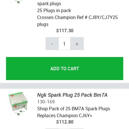
spark plugs
25 Plugs in pack
Crosses Champion Ref # CJ8Y/CJ7Y25
plugs
$117.30
-
+
Ngk Spark Plug 25 Pack Bm7A
130-169
Shop Pack of 25 BM7A Spark Plugs
Replaces Champion CJ6Y<
$112.80