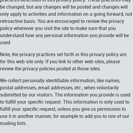
be changed, but any changes will be posted and changes will
only apply to activities and information on a going forward, not
retroactive basis. You are encouraged to review the privacy
policy whenever you visit the site to make sure that you
understand how any personal information you provide will be
used.
Note, the privacy practices set forth in this privacy policy are
for this web site only. If you link to other web sites, please
review the privacy policies posted at those sites.
We collect personally identifiable information, like names,
postal addresses, email addresses, etc., when voluntarily
submitted by our visitors. The information you provide is used
to fulfill your specific request. This information is only used to
fulfill your specific request, unless you give us permission to
use it in another manner, for example to add you to one of our
mailing lists.