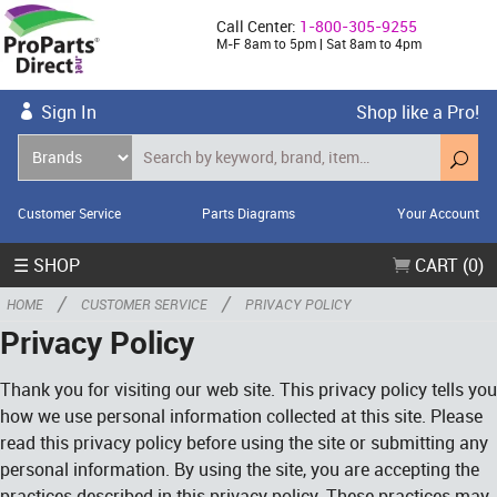
Call Center:
1-800-305-9255
M-F 8am to 5pm | Sat 8am to 4pm
Sign In
Shop like a Pro!
Customer Service
Parts Diagrams
Your Account
☰ SHOP
CART (0)
/
/
HOME
CUSTOMER SERVICE
PRIVACY POLICY
Privacy Policy
Thank you for visiting our web site. This privacy policy tells you
how we use personal information collected at this site. Please
read this privacy policy before using the site or submitting any
personal information. By using the site, you are accepting the
practices described in this privacy policy. These practices may