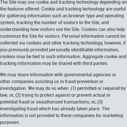
The Site may use cookie and tracking technology depending on
the features offered. Cookie and tracking technology are useful
for gathering information such as browser type and operating
system, tracking the number of visitors to the Site, and
understanding how visitors use the Site. Cookies can also help
customize the Site for visitors. Personal information cannot be
collected via cookies and other tracking technology, however, if
you previously provided personally identifiable information,
cookies may be tied to such information. Aggregate cookie and
tracking information may be shared with third parties.
We may share information with governmental agencies or
other companies assisting us in fraud prevention or
investigation. We may do so when: (1) permitted or required by
law; or, (2) trying to protect against or prevent actual or
potential fraud or unauthorized transactions; or, (3)
investigating fraud which has already taken place. The
information is not provided to these companies for marketing
purposes.