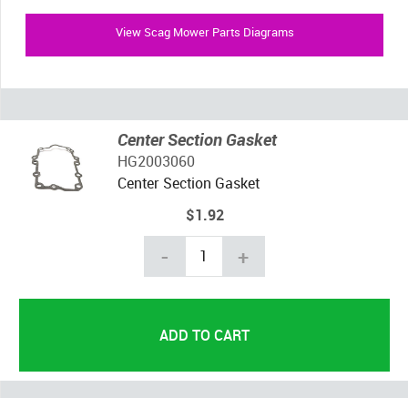
View Scag Mower Parts Diagrams
Center Section Gasket
HG2003060
Center Section Gasket
$1.92
-
+