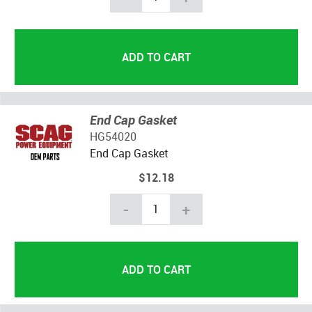
End Cap Gasket
HG54020
End Cap Gasket
$12.18
-
+