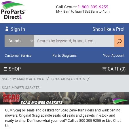
Call Center:
1-800-305-9255
M-F 8am to 5pm | Sat 8am to 4pm
Sign In
Shop like a Pro!
Customer Service
Parts Diagrams
Your Account
☰ SHOP
CART (0)
/
/
SHOP BY MANUFACTURER
SCAG MOWER PARTS
SCAG MOWER GASKETS
OEM Scag oil seals and gaskets for Scag Zero-Turn riders and walk behind
mowers. Original Scag spindle seals, oil seals and gaskets in-stock and
ready to ship. Don't see what you need? Call us 800 305 9255 or Live Chat
Us.