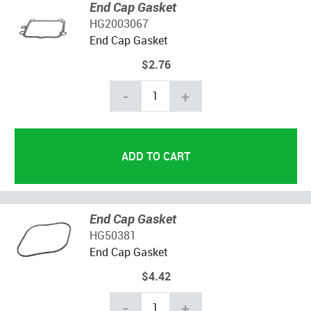
End Cap Gasket
HG2003067
End Cap Gasket
$2.76
-
+
End Cap Gasket
HG50381
End Cap Gasket
$4.42
-
+