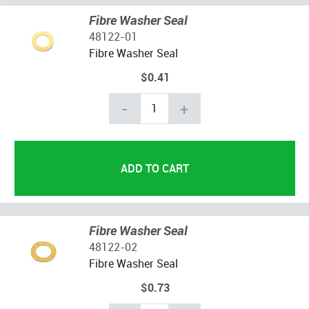
Fibre Washer Seal
48122-01
Fibre Washer Seal
$0.41
-
+
Fibre Washer Seal
48122-02
Fibre Washer Seal
$0.73