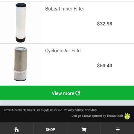
Bobcat Inner Filter
$32.98
Cyclonic Air Filter
$53.40
View more
2020 © ProParts Direct. All Rights Reserved.
Privacy Policy
|
Site Map
Design & Development by The Scribbit
☰
SHOP