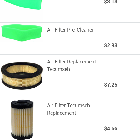
$3.13
Air Filter Pre-Cleaner
$2.93
Air Filter Replacement
Tecumseh
$7.25
Air Filter Tecumseh
Replacement
$4.56