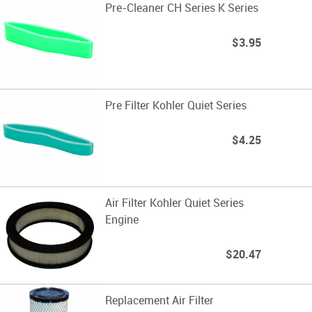
Pre-Cleaner CH Series K Series
$3.95
Pre Filter Kohler Quiet Series
$4.25
Air Filter Kohler Quiet Series
Engine
$20.47
Replacement Air Filter