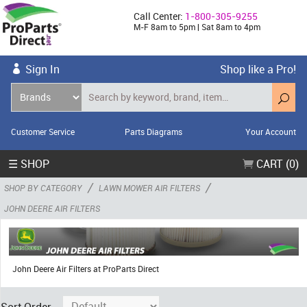
Call Center:
1-800-305-9255
M-F 8am to 5pm | Sat 8am to 4pm
Sign In
Shop like a Pro!
Customer Service
Parts Diagrams
Your Account
☰ SHOP
CART (0)
/
/
SHOP BY CATEGORY
LAWN MOWER AIR FILTERS
JOHN DEERE AIR FILTERS
John Deere Air Filters at ProParts Direct
Sort Order