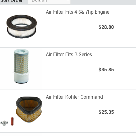
Air Filter Fits 4 6& 7hp Engine
$28.80
Air Filter Fits B Series
$35.85
Air Filter Kohler Command
$25.35