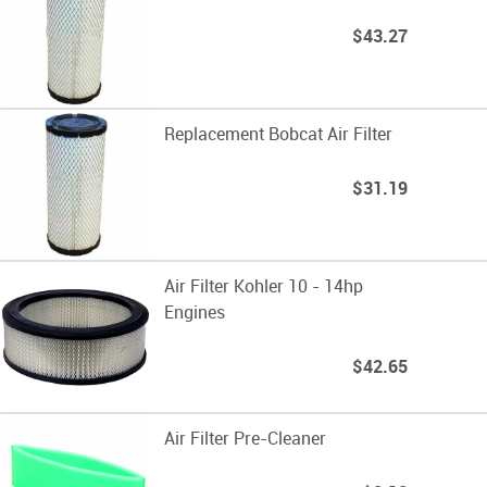
$43.27
Replacement Bobcat Air Filter
$31.19
Air Filter Kohler 10 - 14hp
Engines
$42.65
Air Filter Pre-Cleaner