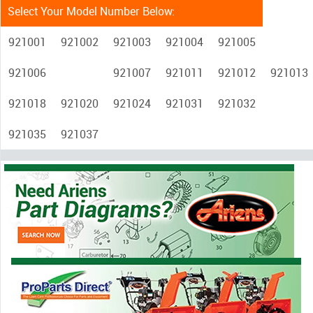
Select Your Model Number Below:
921001
921002
921003
921004
921005
921006
921007
921011
921012
921013
921018
921020
921024
921031
921032
921035
921037