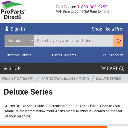
Call Center:
1-800-305-9255
M-F 8am to 5pm | Sat 8am to 4pm
Sign In
Shop like a Pro!
Customer Service
Parts Diagrams
Your Account
☰ SHOP
CART (0)
/
/
SHOP BY CATEGORY
ARIENS SNOW BLOWER PARTS
DELUXE SERIES
Deluxe Series
Ariens Deluxe Series Quick Reference of Popular Ariens Parts. Choose Your
Model Number from below. Your Ariens Model Number is Located on the rear
of your machine.