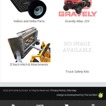
Velkes and Velke Parts
Gravely Atlas JSV
D'ttach Hitch & Attachments
Truck Safety Kits
2020 © ProParts Direct. All Rights Reserved.
Privacy Policy
|
Site Map
Design & Development by The Scribbit
☰
SHOP