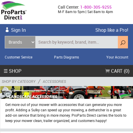
Call Center:
1-800-305-9255
M-F 8am to 5pm | Sat 8am to 4pm
Sign In
Shop like a Pro!
Customer Service
Parts Diagrams
Your Account
☰ SHOP
CART (0)
/
SHOP BY CATEGORY
ACCESSORIES
Get more out of your mower with accessories that can generate you more
profit. Adding a Sulky can speed up your mowing, a dethatcher is a great
add-on service that bring in more money. ProParts Direct carries the tools to
keep your mower clean, trailer organized, and customers happy!