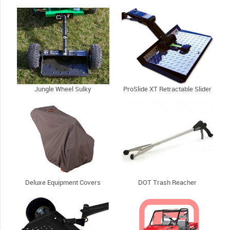
Jungle Wheel Sulky
ProSlide XT Retractable Slider
Deluxe Equipment Covers
DOT Trash Reacher