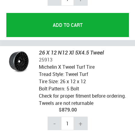
26 X 12 N12 Xl 5X4.5 Tweel
25913
Michelin X Tweel Turf Tire
Tread Style: Tweel Turf
Tire Size: 26 x 12 x 12
Bolt Pattern: 5 Bolt
Check for proper fitment before ordering.
Tweels are not returnable
$879.00
-
+