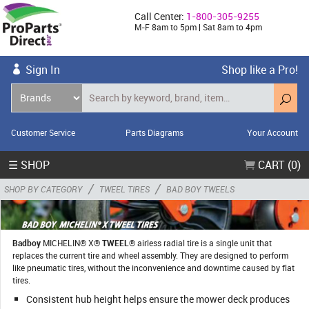
Call Center:
1-800-305-9255
M-F 8am to 5pm | Sat 8am to 4pm
Sign In
Shop like a Pro!
Customer Service
Parts Diagrams
Your Account
☰ SHOP
CART (0)
/
/
SHOP BY CATEGORY
TWEEL TIRES
BAD BOY TWEELS
Badboy
MICHELIN® X®
TWEEL
® airless radial tire is a single unit that
replaces the current tire and wheel assembly. They are designed to perform
like pneumatic tires, without the inconvenience and downtime caused by flat
tires.
Consistent hub height helps ensure the mower deck produces