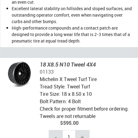
an even cut.
Excellent lateral stability on hillsides and sloped surfaces, and
outstanding operator comfort, even when navigating over
curbs and other bumps.
High-performance compounds and a contact patch are
designed to provide a long wear life that is 2-3 times that of a
pneumatic tire at equal tread depth.
18 X8.5 N10 Tweel 4X4
01133
Michelin X Tweel Turf Tire
Tread Style: Tweel Turf
Tire Size: 18 x 8.50 x 10
Bolt Pattern: 4 Bolt
Check for proper fitment before ordering.
Tweels are not returnable
$595.00
-
+