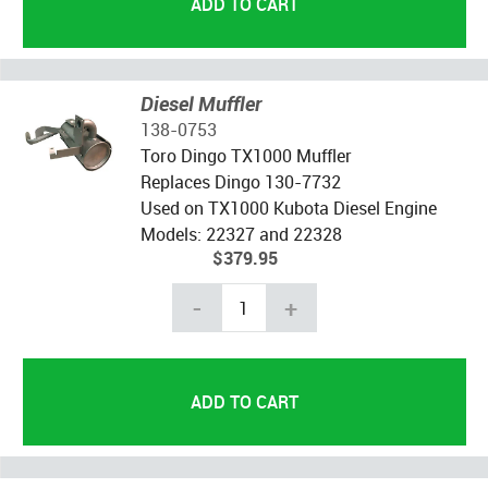
Diesel Muffler
138-0753
Toro Dingo TX1000 Muffler
Replaces Dingo 130-7732
Used on TX1000 Kubota Diesel Engine
Models: 22327 and 22328
$379.95
-
+