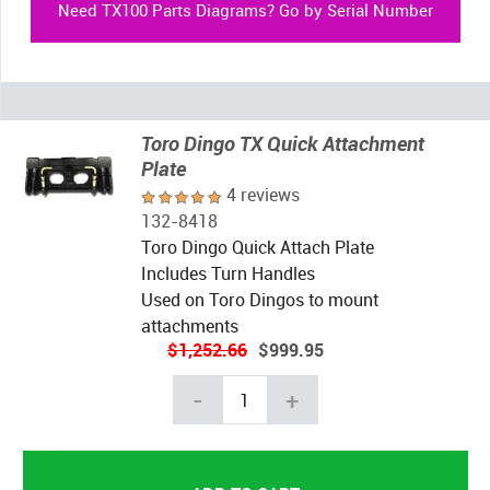
Need TX100 Parts Diagrams? Go by Serial Number
Toro Dingo TX Quick Attachment
Plate
4 reviews
132-8418
Toro Dingo Quick Attach Plate
Includes Turn Handles
Used on Toro Dingos to mount
attachments
$1,252.66
$999.95
-
+