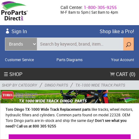
Call Center:
1-800-305-9255
M-F 8am to 5pm | Sat 8am to 4pm
Sign In
Shop like a Pro!
Customer Service
Parts Diagrams
Your Account
☰ SHOP
CART (0)
/
/
SHOP BY CATEGORY
DINGO PARTS
TX-1000 WIDE TRACK PARTS
Toro Dingo TX-1000 Wide Track Replacement parts
like tracks, wheel motors,
hydraulic filters and cylinders. Common parts found on model 22328. OEM
Toro Dingo parts are in-stock and ship the same day!
Don't see what you
need? Call us at 800 305 9255