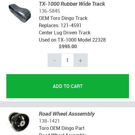
TX-1000 Rubber Wide Track
136-5845
OEM Toro Dingo Track
Replaces: 121-4591
Center Lug Driven Track
Used on TX-1000 Model 22328
$995.00
-
+
Road Wheel Asssembly
138-1421
Toro OEM Dingo Part