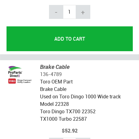
-
+
Brake Cable
136-4789
Toro OEM Part
Brake Cable
Used on Toro Dingo 1000 Wide track
Model 22328
Toro Dingo TX700 22352
TX1000 Turbo 22587
$52.92