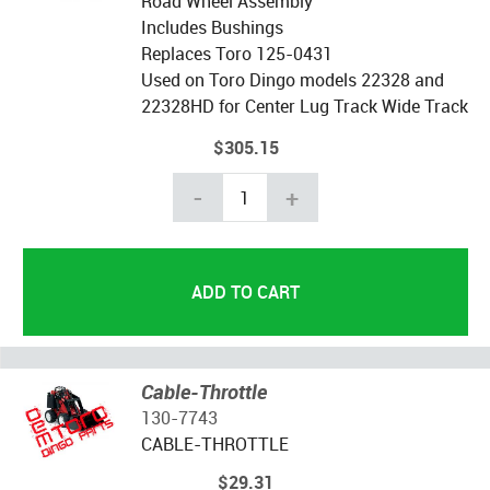
Road Wheel Assembly
Includes Bushings
Replaces Toro 125-0431
Used on Toro Dingo models 22328 and
22328HD for Center Lug Track Wide Track
$305.15
-
+
Cable-Throttle
130-7743
CABLE-THROTTLE
$29.31