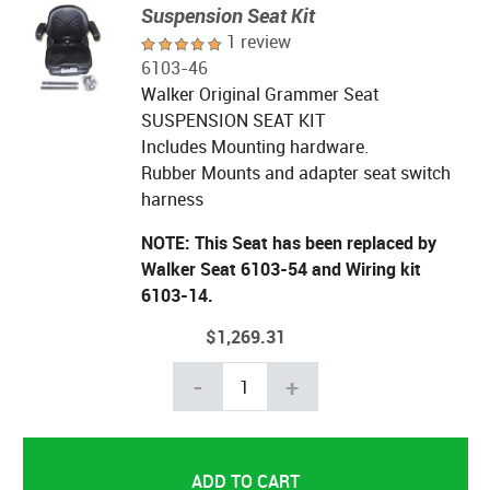
Suspension Seat Kit
1 review
6103-46
Walker Original Grammer Seat
SUSPENSION SEAT KIT
Includes Mounting hardware.
Rubber Mounts and adapter seat switch
harness
NOTE: This Seat has been replaced by
Walker Seat 6103-54 and Wiring kit
6103-14.
$1,269.31
-
+