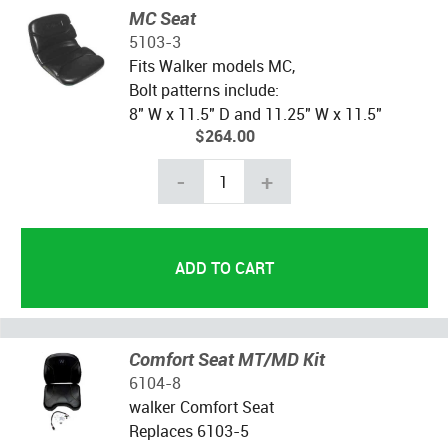
MC Seat
5103-3
Fits Walker models MC,
Bolt patterns include:
8" W x 11.5" D and 11.25" W x 11.5"
$264.00
-
+
Comfort Seat MT/MD Kit
6104-8
walker Comfort Seat
Replaces 6103-5