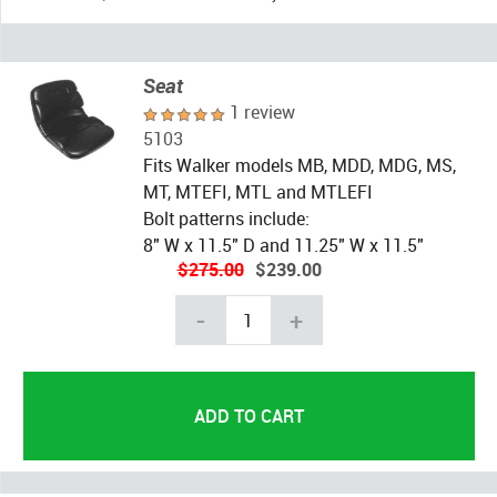
Seat
1 review
5103
Fits Walker models MB, MDD, MDG, MS,
MT, MTEFI, MTL and MTLEFI
Bolt patterns include:
8" W x 11.5" D and 11.25" W x 11.5"
$275.00
$239.00
-
+