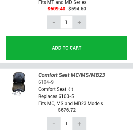
Fits MT and MD Series
$609.40
$594.60
-
+
Comfort Seat MC/MS/MB23
6104-9
Comfort Seat Kit
Replaces 6103-5
Fits MC, MS and MB23 Models
$676.72
-
+