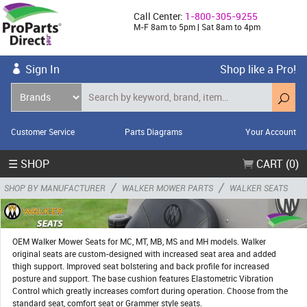
Call Center:
1-800-305-9255
M-F 8am to 5pm | Sat 8am to 4pm
Sign In
Shop like a Pro!
Customer Service
Parts Diagrams
Your Account
☰ SHOP
CART (0)
/
/
SHOP BY MANUFACTURER
WALKER MOWER PARTS
WALKER SEATS
OEM Walker Mower Seats for MC, MT, MB, MS and MH models. Walker
original seats are custom-designed with increased seat area and added
thigh support. Improved seat bolstering and back profile for increased
posture and support. The base cushion features Elastometric Vibration
Control which greatly increases comfort during operation. Choose from the
standard seat, comfort seat or Grammer style seats.