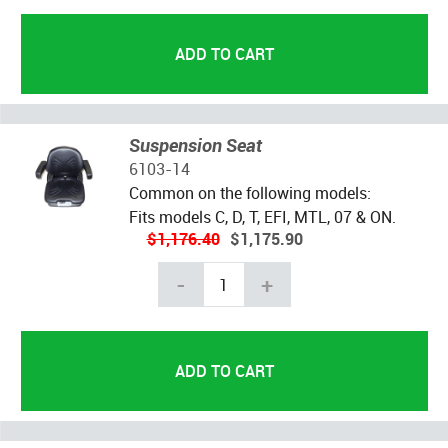
Suspension Seat
6103-14
Common on the following models:
Fits models C, D, T, EFI, MTL, 07 & ON.
$1,176.40
$1,175.90
-
+