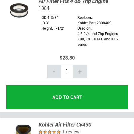
Air Filter Fits 4 6& 7hp Engine
1384
OD 4-3/8"
Replaces:
ID 3"
Kohler Part 230840S
Height: 1-1/2"
Used on:
4 6-1/4 and 7hp Engines.
K90, K91. K141, and K161
series
$28.80
-
+
Kohler Air Filter Cv430
1 review