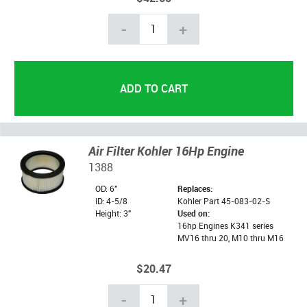
-
+
Air Filter Kohler 16Hp Engine
1388
OD: 6"
Replaces:
ID: 4-5/8
Kohler Part 45-083-02-S
Height: 3"
Used on:
16hp Engines K341 series
MV16 thru 20, M10 thru M16
$20.47
-
+