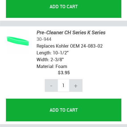
Pre-Cleaner CH Series K Series
30-944
Replaces Kohler OEM
24-083-02
Length: 10-1/2"
Width: 2-3/8"
Material: Foam
$3.95
-
+