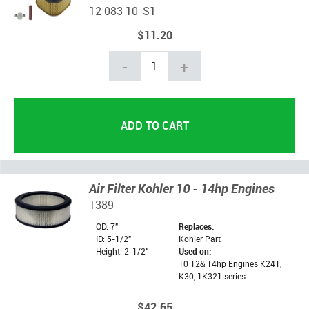
12 083 10-S1
$11.20
-
+
Air Filter Kohler 10 - 14hp Engines
1389
OD: 7"
Replaces:
ID: 5-1/2"
Kohler Part
Height: 2-1/2"
Used on:
10 12& 14hp Engines K241,
K30, 1K321 series
$42.65