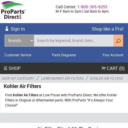
Call Center:
1-800-305-9255
M-F 8am to 5pm | Sat 8am to 4pm
Sign In
Shop like a Pro!
Customer Service
Parts Diagrams
Your Account
☰ SHOP
CART (0)
/
/
SHOP BY CATEGORY
LAWN MOWER AIR FILTERS
KOHLER AIR FILTERS
Kohler Air Filters
Find
Kohler Air Filters
at Low Prices with ProParts Direct. We offer Kohler
Filters in Original or Aftermarket parts. With ProParts "It's Always Your
Choice!"