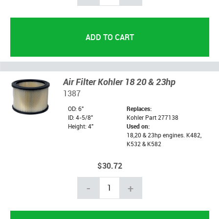
Air Filter Kohler 18 20 & 23hp
1387
OD: 6"
Replaces:
ID: 4-5/8"
Kohler Part 277138
Height: 4"
Used on:
18,20 & 23hp engines. K482,
K532 & K582
$30.72
-
+