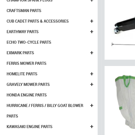
CHAMPION SPARK PLUGS
CRAFTSMAN PARTS
+
CUB CADET PARTS & ACCESSORIES
+
EARTHWAY PARTS
ECHO TWO-CYCLE PARTS
+
EXMARK PARTS
FERRIS MOWER PARTS
+
HOMELITE PARTS
+
GRAVELY MOWER PARTS
HONDA ENGINE PARTS
+
HURRICANE / FERRIS / BILLY GOAT BLOWER
PARTS
+
KAWASAKI ENGINE PARTS