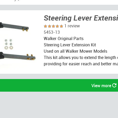
Steering Lever Extensi
1 review
5453-13
Walker Original Parts
Steering Lever Extension Kit
Used on all Walker Mower Models
This kit allows you to extend the length 
providing for easier reach and better ma
View more