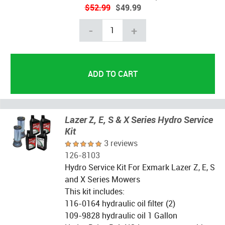
$52.99
$49.99
-
+
Lazer Z, E, S & X Series Hydro Service
Kit
3 reviews
126-8103
Hydro Service Kit For Exmark Lazer Z, E, S
and X Series Mowers
This kit includes:
116-0164 hydraulic oil filter (2)
109-9828 hydraulic oil 1 Gallon