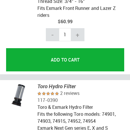
Thread Size: 3/4" - 16"
Fits Exmark Front Runner and Lazer Z
riders
$60.99
-
+
Toro Hydro Filter
2 reviews
117-0390
Toro & Exmark Hydro Filter
Fits the following Toro models: 74901,
74903, 74915, 74952, 74954
Exmark Next Gen series E, X and S