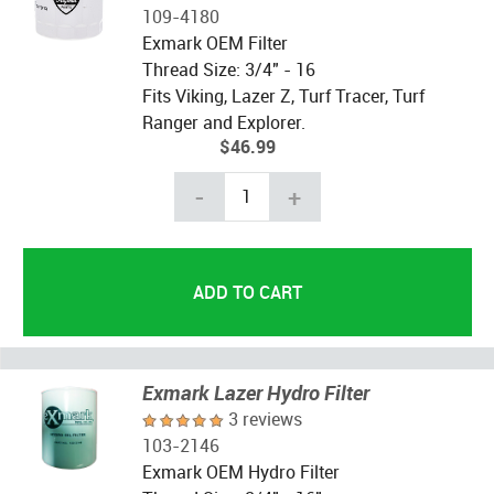
109-4180
Exmark OEM Filter
Thread Size: 3/4" - 16
Fits Viking, Lazer Z, Turf Tracer, Turf
Ranger and Explorer.
$46.99
-
+
Exmark Lazer Hydro Filter
3 reviews
103-2146
Exmark OEM Hydro Filter