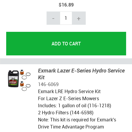
$16.89
-
+
Exmark Lazer E-Series Hydro Service
Kit
146-6069
Exmark LRE Hydro Service Kit
For Lazer Z E-Series Mowers
Includes: 1 gallon of oil (116-1218)
2 Hydro Filters (144-6598)
Note: This kit is required for Exmark's
Drive Time Advantage Program