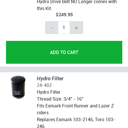
Hydro Drive Belt NO Longer comes with
this Kit.
$249.95
-
+
Hydro Filter
24-402
Hydro Filter
Thread Size: 3/4" - 16"
Fits Exmark Front Runner and Lazer Z
riders
Replaces Exmark 103-2146, Toro 103-
246