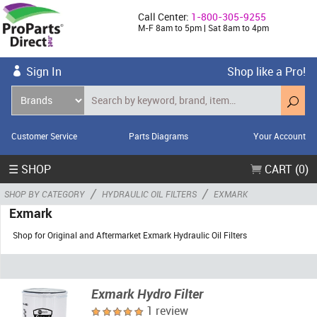
Call Center:
1-800-305-9255
M-F 8am to 5pm | Sat 8am to 4pm
Sign In
Shop like a Pro!
Customer Service
Parts Diagrams
Your Account
☰ SHOP
CART (0)
/
/
SHOP BY CATEGORY
HYDRAULIC OIL FILTERS
EXMARK
Exmark
Shop for Original and Aftermarket Exmark Hydraulic Oil Filters
Exmark Hydro Filter
1 review