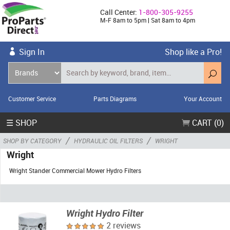
Call Center:
1-800-305-9255
M-F 8am to 5pm | Sat 8am to 4pm
Sign In
Shop like a Pro!
Customer Service
Parts Diagrams
Your Account
☰ SHOP
CART (0)
/
/
SHOP BY CATEGORY
HYDRAULIC OIL FILTERS
WRIGHT
Wright
Wright Stander Commercial Mower Hydro Filters
Wright Hydro Filter
2 reviews