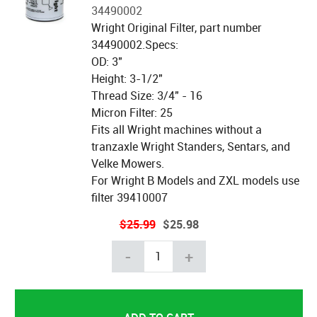
34490002
Wright Original Filter, part number
34490002.Specs:
OD: 3"
Height: 3-1/2"
Thread Size: 3/4" - 16
Micron Filter: 25
Fits all Wright machines without a
tranzaxle Wright Standers, Sentars, and
Velke Mowers.
For Wright B Models and ZXL models use
filter 39410007
$25.99
$25.98
-
+