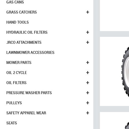
GAS CANS
+
GRASS CATCHERS
HAND TOOLS
+
HYDRAULIC OIL FILTERS
+
JRCO ATTACHMENTS
LAWNMOWER ACCESSORIES
+
MOWER PARTS
+
OIL 2 CYCLE
+
OIL FILTERS
+
PRESSURE WASHER PARTS
+
PULLEYS
+
SAFETY APPAREL WEAR
SEATS