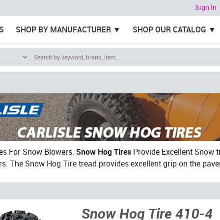
Sign In
S
SHOP BY MANUFACTURER
SHOP OUR CATALOG
res For Snow Blowers.
Snow Hog Tires
Provide Excellent Snow tr
. The Snow Hog Tire tread provides excellent grip on the pav
Snow Hog Tire 410-4