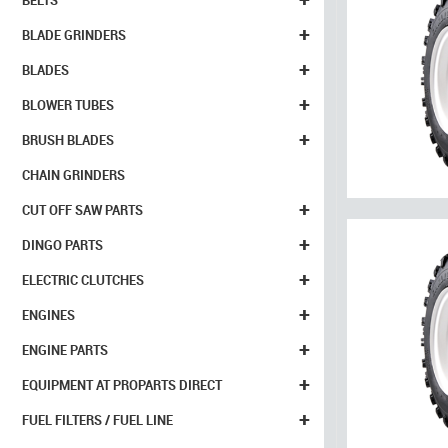
BELTS
+
BLADE GRINDERS
+
BLADES
+
BLOWER TUBES
+
BRUSH BLADES
CHAIN GRINDERS
+
CUT OFF SAW PARTS
+
DINGO PARTS
+
ELECTRIC CLUTCHES
+
ENGINES
+
ENGINE PARTS
+
EQUIPMENT AT PROPARTS DIRECT
+
FUEL FILTERS / FUEL LINE