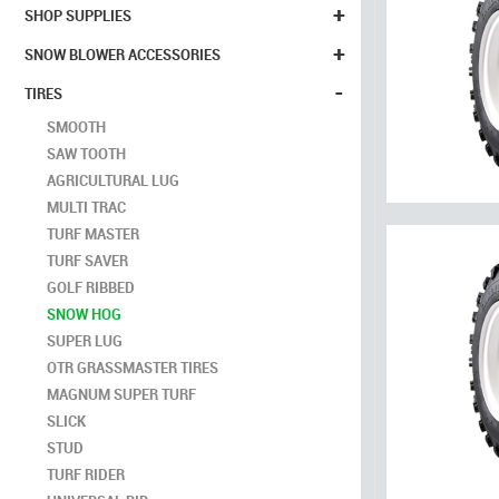
+
SHOP SUPPLIES
+
SNOW BLOWER ACCESSORIES
-
TIRES
SMOOTH
SAW TOOTH
AGRICULTURAL LUG
MULTI TRAC
TURF MASTER
TURF SAVER
GOLF RIBBED
SNOW HOG
SUPER LUG
OTR GRASSMASTER TIRES
MAGNUM SUPER TURF
SLICK
STUD
TURF RIDER