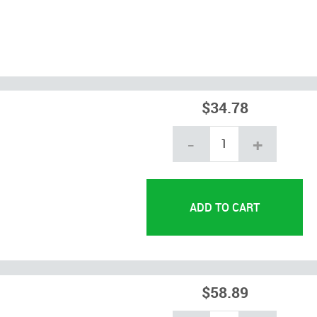
$34.78
-
+
$58.89