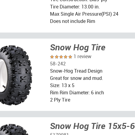
Tire Diameter: 13.00 in.
Max Single Air Pressure(PSI) 24
Does not include Rim
Snow Hog Tire
1 review
58-242
Snow-Hog Tread Design
Great for snow and mud.
Size: 13 x 5
Rim Rim Diameter: 6 inch
2 Ply Tire
Snow Hog Tire 15x5-6
5170081