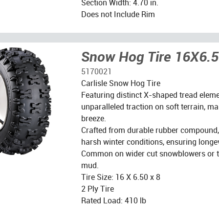
Section Width: 4.70 in.
Does not Include Rim
Snow Hog Tire 16X6.
5170021
Carlisle Snow Hog Tire
Featuring distinct X-shaped tread element
unparalleled traction on soft terrain, m
breeze.
Crafted from durable rubber compound, 
harsh winter conditions, ensuring longevi
Common on wider cut snowblowers or til
mud.
Tire Size: 16 X 6.50 x 8
2 Ply Tire
Rated Load: 410 lb