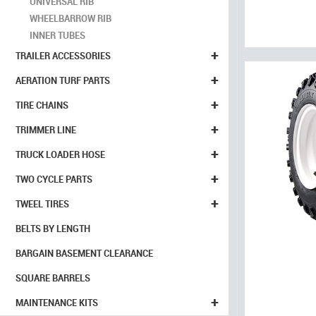
UNIVERSAL RIB
WHEELBARROW RIB
INNER TUBES
+
TRAILER ACCESSORIES
+
AERATION TURF PARTS
+
TIRE CHAINS
+
TRIMMER LINE
+
TRUCK LOADER HOSE
+
TWO CYCLE PARTS
+
TWEEL TIRES
BELTS BY LENGTH
BARGAIN BASEMENT CLEARANCE
SQUARE BARRELS
+
MAINTENANCE KITS