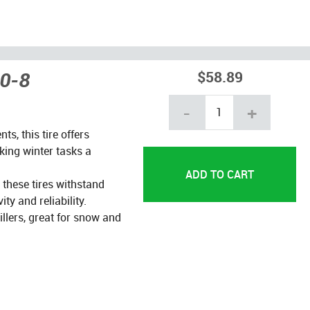
50-8
$58.89
-
+
s, this tire offers
aking winter tasks a
these tires withstand
ty and reliability.
lers, great for snow and