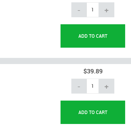
-
+
$39.89
-
+