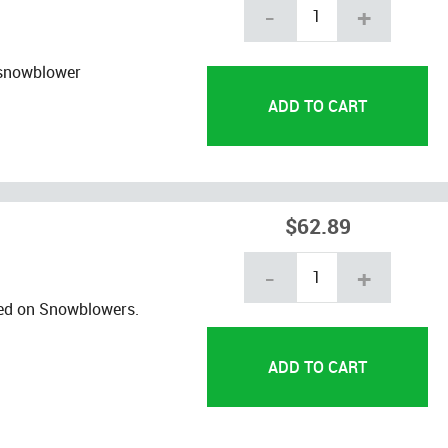
-
+
 snowblower
$62.89
-
+
ed on Snowblowers.