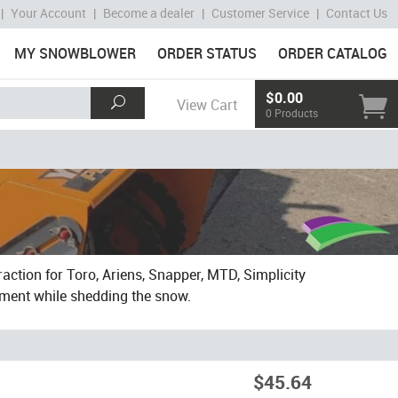
|
Your Account
|
Become a dealer
|
Customer Service
|
Contact Us
MY SNOWBLOWER
ORDER STATUS
ORDER CATALOG
$0.00
View Cart
0 Products
action for Toro, Ariens, Snapper, MTD, Simplicity
ement while shedding the snow.
$45.64