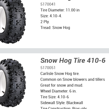
5170041
Tire Diameter: 11.00 in
Size: 4.10-4.
2 Ply.
Tread: Snow Hog
Snow Hog Tire 410-6
5170051
Carlisle Snow Hog tire.
Common on Snow blowers and tillers
Great for snow and mud.
Wheel Diameter: 6 in.
Tire Size: 4.10-6
Sidewall Style: Blackwall
Tire Construction: Bias-ply