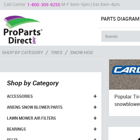
Call Center:
M-F 8am-5pm | Sat 8am-4pm
1-800-305-9255
PARTS DIAGRAM
/
/
SHOP BY CATEGORY
TIRES
SNOW HOG
Shop by Category
+
Popular Ti
ACCESSORIES
snowblowers
+
ARIENS SNOW BLOWER PARTS
+
LAWN MOWER AIR FILTERS
+
BEARINGS
+