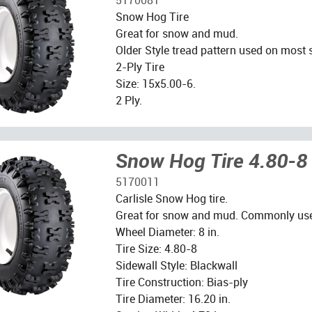
Snow Hog Tire
Great for snow and mud.
Older Style tread pattern used on most
2-Ply Tire
Size: 15x5.00-6.
2 Ply.
Snow Hog Tire 4.80-8
5170011
Carlisle Snow Hog tire.
Great for snow and mud. Commonly us
Wheel Diameter: 8 in.
Tire Size: 4.80-8
Sidewall Style: Blackwall
Tire Construction: Bias-ply
Tire Diameter: 16.20 in.