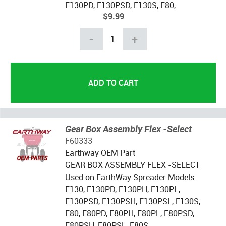
F130PD, F130PSD, F130S, F80,
$9.99
-
+
Gear Box Assembly Flex -Select
F60333
Earthway OEM Part
GEAR BOX ASSEMBLY FLEX -SELECT
Used on EarthWay Spreader Models
F130, F130PD, F130PH, F130PL,
F130PSD, F130PSH, F130PSL, F130S,
F80, F80PD, F80PH, F80PL, F80PSD,
F80PSH, F80PSL, F80S,