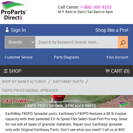
Call Center:
1-800-305-9255
M-F 8am to 5pm | Sat 8am to 4pm
Sign In
Shop like a Pro!
Customer Service
Parts Diagrams
Your Account
☰ SHOP
CART (0)
/
/
SHOP BY MANUFACTURER
EARTHWAY PARTS
F80PD PROFESSIONAL SPREADER
EarthWay F80PD Spreader parts. Earthway's F80PD features a 80 lb hopper
capacity with their patented EV-N-Spred Flex Select Dual Port Pro tray. Great
for use will all types of granular materials. Repair your Earthway spreader
only with Original Earthway Parts. Don't see what you need? Call us at 800