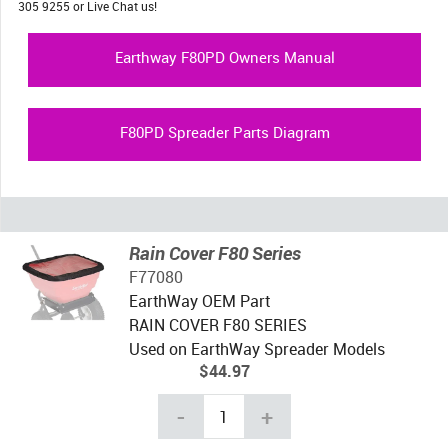
305 9255 or Live Chat us!
Earthway F80PD Owners Manual
F80PD Spreader Parts Diagram
Rain Cover F80 Series
F77080
EarthWay OEM Part
RAIN COVER F80 SERIES
Used on EarthWay Spreader Models
$44.97
-
+