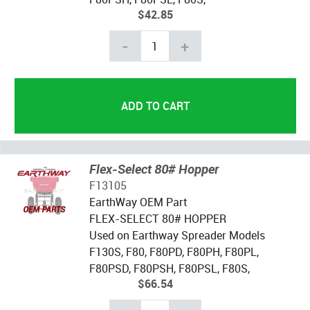
$42.85
-
+
Flex-Select 80# Hopper
F13105
EarthWay OEM Part
FLEX-SELECT 80# HOPPER
Used on Earthway Spreader Models
F130S, F80, F80PD, F80PH, F80PL,
F80PSD, F80PSH, F80PSL, F80S,
$66.54