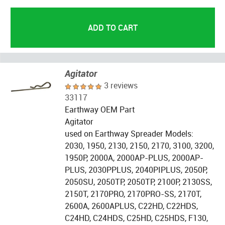
Agitator
3 reviews
33117
Earthway OEM Part
Agitator
used on Earthway Spreader Models:
2030, 1950, 2130, 2150, 2170, 3100, 3200,
1950P, 2000A, 2000AP-PLUS, 2000AP-
PLUS, 2030PPLUS, 2040PIPLUS, 2050P,
2050SU, 2050TP, 2050TP, 2100P, 2130SS,
2150T, 2170PRO, 2170PRO-SS, 2170T,
2600A, 2600APLUS, C22HD, C22HDS,
C24HD, C24HDS, C25HD, C25HDS, F130,