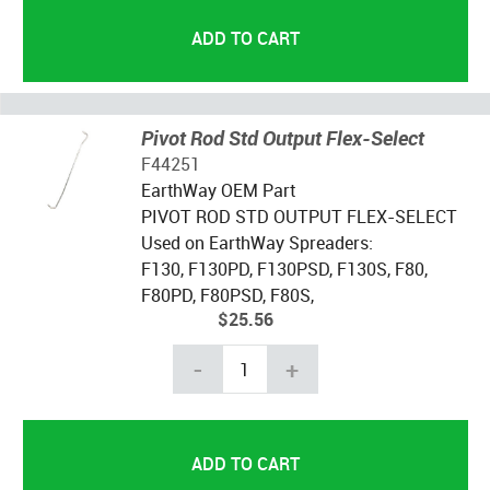
Pivot Rod Std Output Flex-Select
F44251
EarthWay OEM Part
PIVOT ROD STD OUTPUT FLEX-SELECT
Used on EarthWay Spreaders:
F130, F130PD, F130PSD, F130S, F80,
F80PD, F80PSD, F80S,
$25.56
-
+