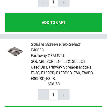
-
+
Square Screen Flex-Select
F40003
Earthway OEM Part
SQUARE SCREEN FLEX-SELECT
Used On Earthway Spreadel Models
F130, F130PD, F130PSD, F80, F80PD,
F80PSD, F80S,
$18.63
-
+