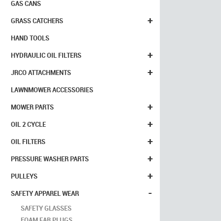
GAS CANS
+
GRASS CATCHERS
HAND TOOLS
+
HYDRAULIC OIL FILTERS
+
JRCO ATTACHMENTS
LAWNMOWER ACCESSORIES
+
MOWER PARTS
+
OIL 2 CYCLE
+
OIL FILTERS
+
PRESSURE WASHER PARTS
+
PULLEYS
-
SAFETY APPAREL WEAR
SAFETY GLASSES
FOAM EAR PLUGS