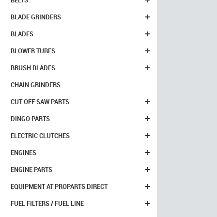
BELTS
+
BLADE GRINDERS
+
BLADES
+
BLOWER TUBES
+
BRUSH BLADES
CHAIN GRINDERS
+
CUT OFF SAW PARTS
+
DINGO PARTS
+
ELECTRIC CLUTCHES
+
ENGINES
+
ENGINE PARTS
+
EQUIPMENT AT PROPARTS DIRECT
+
FUEL FILTERS / FUEL LINE