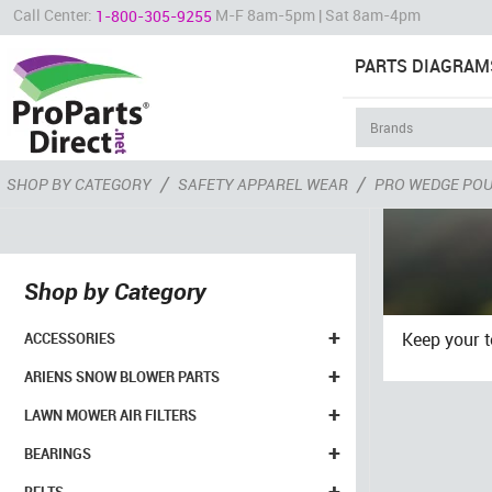
Call Center:
M-F 8am-5pm | Sat 8am-4pm
1-800-305-9255
PARTS DIAGRAM
/
/
SHOP BY CATEGORY
SAFETY APPAREL WEAR
PRO WEDGE PO
Shop by Category
+
Keep your 
ACCESSORIES
+
ARIENS SNOW BLOWER PARTS
+
LAWN MOWER AIR FILTERS
+
BEARINGS
+