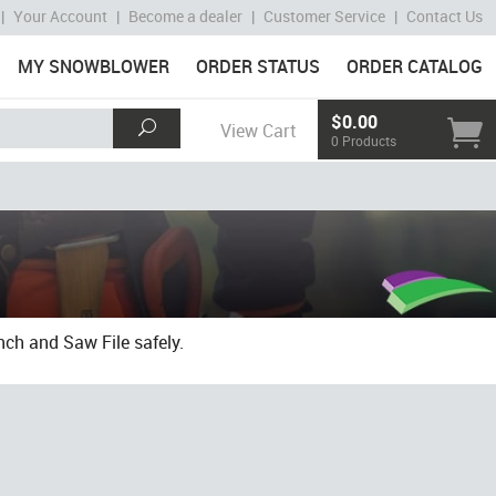
|
Your Account
|
Become a dealer
|
Customer Service
|
Contact Us
MY SNOWBLOWER
ORDER STATUS
ORDER CATALOG
$0.00
View Cart
0 Products
ch and Saw File safely.