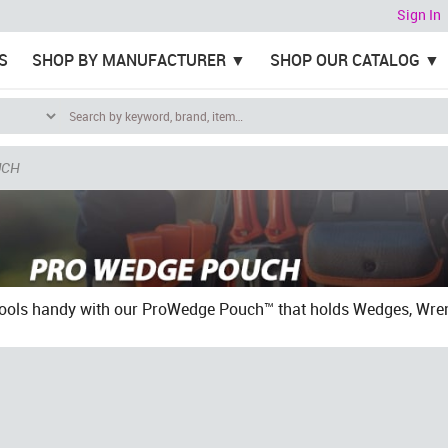
Sign In
S
SHOP BY MANUFACTURER
SHOP OUR CATALOG
UCH
tools handy with our ProWedge Pouch™ that holds Wedges, Wren