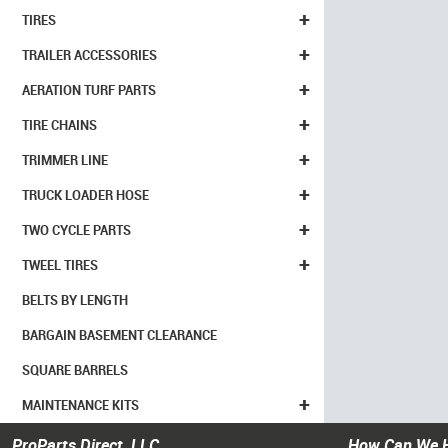
+
TIRES
+
TRAILER ACCESSORIES
+
AERATION TURF PARTS
+
TIRE CHAINS
+
TRIMMER LINE
+
TRUCK LOADER HOSE
+
TWO CYCLE PARTS
+
TWEEL TIRES
BELTS BY LENGTH
BARGAIN BASEMENT CLEARANCE
SQUARE BARRELS
+
MAINTENANCE KITS
ProParts Direct, LLC
How Can We 