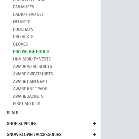
EAR MUFFS
RADIO HEAD SET
HELMETS
PROCHAPS
PRO VESTS
GLOVES
PRO WEDGE POUCH
HI-VISIBILITY VESTS
AWARE WEAR SHIRTS
AWARE SWEATSHIRTS
AWARE RAIN GEAR
AWARE KNEE PADS
AWARE JACKETS
FIRST AID KITS
SEATS
+
SHOP SUPPLIES
+
SNOW BLOWER ACCESSORIES