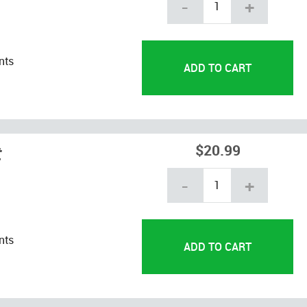
-
+
nts
t
$20.99
-
+
nts