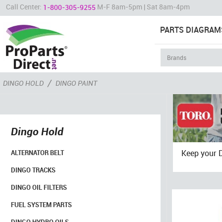
Call Center:
M-F 8am-5pm | Sat 8am-4pm
1-800-305-9255
PARTS DIAGRAM
/
DINGO HOLD
DINGO PAINT
Dingo Hold
Keep your 
ALTERNATOR BELT
DINGO TRACKS
DINGO OIL FILTERS
FUEL SYSTEM PARTS