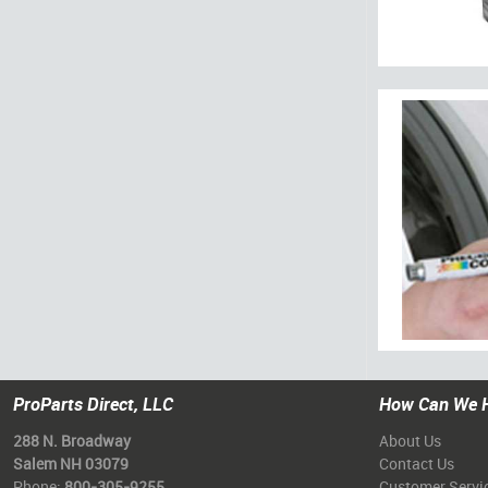
ProParts Direct, LLC
How Can We 
288 N. Broadway
About Us
Salem NH 03079
Contact Us
Phone:
800-305-9255
Customer Servi