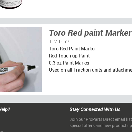
Toro Red paint Marker
112-0177
Toro Red Paint Marker
Red Touch up Paint
0.3 oz Paint Marker
Used on all Traction units and attachm
Help?
Stay Connected With Us
Join our ProParts Direct email list
special offers and new product u
ce