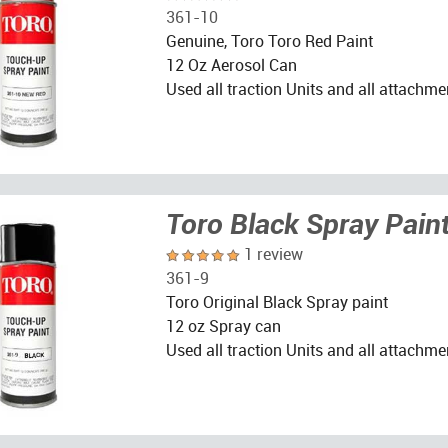
361-10
Genuine, Toro Toro Red Paint
12 Oz Aerosol Can
Used all traction Units and all attachme
Toro Black Spray Pain
1 review
361-9
Toro Original Black Spray paint
12 oz Spray can
Used all traction Units and all attachme