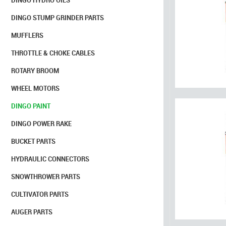
DINGO HYDRO OILS
DINGO STUMP GRINDER PARTS
MUFFLERS
THROTTLE & CHOKE CABLES
ROTARY BROOM
WHEEL MOTORS
DINGO PAINT
DINGO POWER RAKE
BUCKET PARTS
HYDRAULIC CONNECTORS
SNOWTHROWER PARTS
CULTIVATOR PARTS
AUGER PARTS