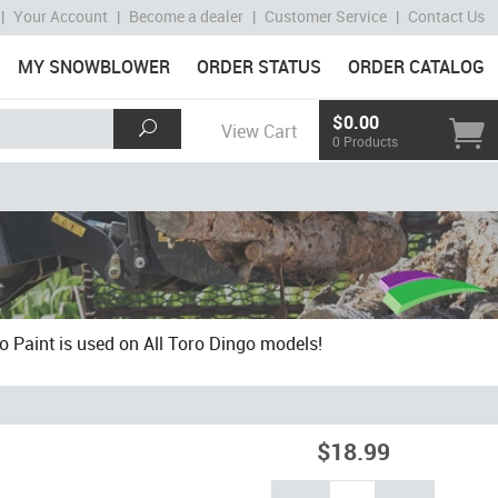
|
Your Account
|
Become a dealer
|
Customer Service
|
Contact Us
MY SNOWBLOWER
ORDER STATUS
ORDER CATALOG
$0.00
View Cart
0 Products
o Paint is used on All Toro Dingo models!
$18.99