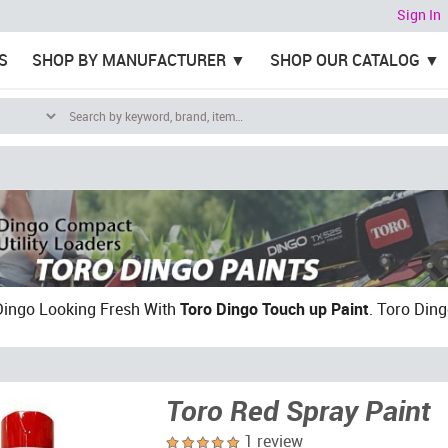
Sign In
S
SHOP BY MANUFACTURER
SHOP OUR CATALOG
Dingo Looking Fresh With
Toro Dingo Touch up Paint
. Toro Ding
Toro Red Spray Paint
1 review