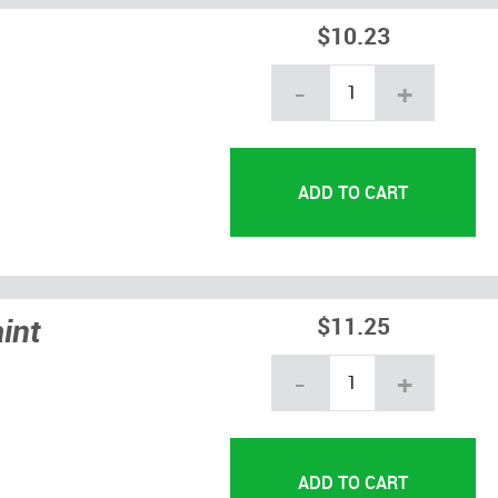
$10.23
-
+
int
$11.25
-
+