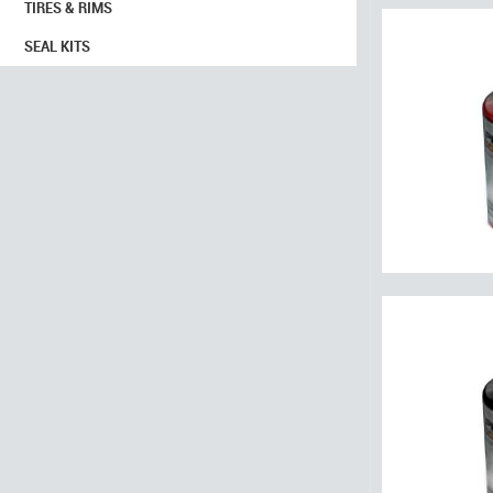
TIRES & RIMS
SEAL KITS