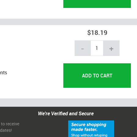
$18.19
-
+
ents
We're Verified and Secure
 to receive
pdates!