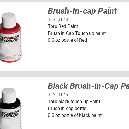
Brush-In-cap Paint
112-0178
Toro Red Paint
Brush in Cap Touch up paint
0.6 oz bottle of Red
Black Brush-in-Cap Pa
112-0176
Toro black touch up Paint
Brush in cap bottle
0.6 oz bottle of black paint