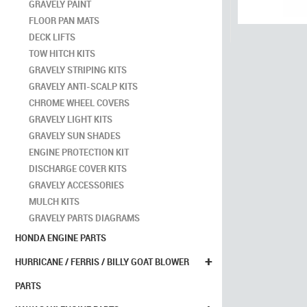
GRAVELY PAINT
FLOOR PAN MATS
DECK LIFTS
TOW HITCH KITS
GRAVELY STRIPING KITS
GRAVELY ANTI-SCALP KITS
CHROME WHEEL COVERS
GRAVELY LIGHT KITS
GRAVELY SUN SHADES
ENGINE PROTECTION KIT
DISCHARGE COVER KITS
GRAVELY ACCESSORIES
MULCH KITS
GRAVELY PARTS DIAGRAMS
HONDA ENGINE PARTS
+
HURRICANE / FERRIS / BILLY GOAT BLOWER
PARTS