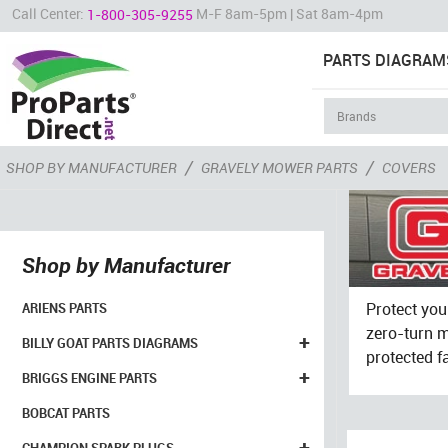
Call Center:
M-F 8am-5pm | Sat 8am-4pm
1-800-305-9255
PARTS DIAGRAM
/
/
SHOP BY MANUFACTURER
GRAVELY MOWER PARTS
COVERS
Shop by Manufacturer
Protect you
ARIENS PARTS
zero-turn m
+
BILLY GOAT PARTS DIAGRAMS
protected f
+
BRIGGS ENGINE PARTS
BOBCAT PARTS
+