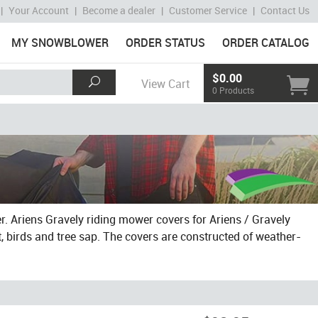
|
Your Account
|
Become a dealer
|
Customer Service
|
Contact Us
MY SNOWBLOWER
ORDER STATUS
ORDER CATALOG
$0.00
View Cart
0 Products
r. Ariens Gravely riding mower covers for Ariens / Gravely
, birds and tree sap. The covers are constructed of weather-