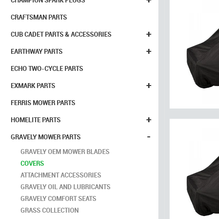
CHAMPION SPARK PLUGS
CRAFTSMAN PARTS
+
CUB CADET PARTS & ACCESSORIES
+
EARTHWAY PARTS
ECHO TWO-CYCLE PARTS
+
EXMARK PARTS
FERRIS MOWER PARTS
+
HOMELITE PARTS
-
GRAVELY MOWER PARTS
GRAVELY OEM MOWER BLADES
COVERS
ATTACHMENT ACCESSORIES
GRAVELY OIL AND LUBRICANTS
GRAVELY COMFORT SEATS
GRASS COLLECTION