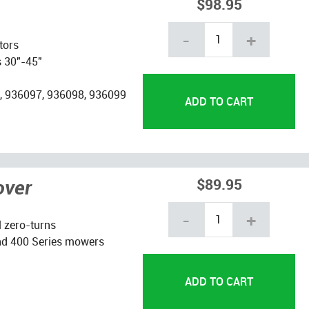
$98.95
-
+
tors
s 30"-45"
, 936097, 936098, 936099
over
$89.95
-
+
l zero-turns
nd 400 Series mowers