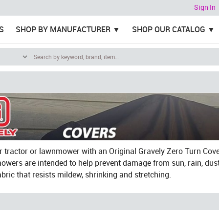
Sign In
S
SHOP BY MANUFACTURER
SHOP OUR CATALOG
r tractor or lawnmower with an Original Gravely Zero Turn Cove
owers are intended to help prevent damage from sun, rain, dust
abric that resists mildew, shrinking and stretching.