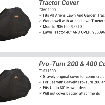
Tractor Cover
73604000
✓ Fits All Ariens Lawn And Garden Trac
✓ Works well with Ariens Lawn Tractor
✓ Models: 936100, 936101
✓ Lawn Tractor 46" AND OVER: 936096
Pro-Turn 200 & 400 C
71511300
✓ Gravely original cover for commercia
✓ For use with Gravely Pro-Turn 200 a
✓ Fits Up to 60" Mower decks
✓ Will not cover bagger attachments