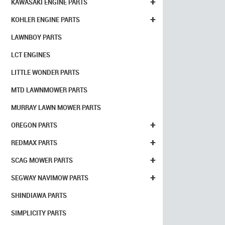
+
KAWASAKI ENGINE PARTS
+
KOHLER ENGINE PARTS
LAWNBOY PARTS
LCT ENGINES
LITTLE WONDER PARTS
MTD LAWNMOWER PARTS
MURRAY LAWN MOWER PARTS
+
OREGON PARTS
+
REDMAX PARTS
+
SCAG MOWER PARTS
+
SEGWAY NAVIMOW PARTS
SHINDIAWA PARTS
SIMPLICITY PARTS