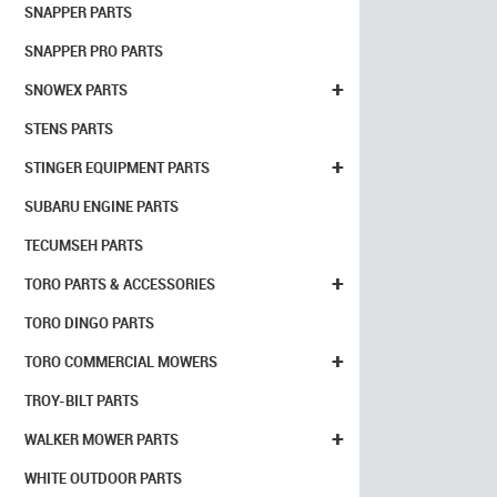
SNAPPER PARTS
SNAPPER PRO PARTS
+
SNOWEX PARTS
STENS PARTS
+
STINGER EQUIPMENT PARTS
SUBARU ENGINE PARTS
TECUMSEH PARTS
+
TORO PARTS & ACCESSORIES
TORO DINGO PARTS
+
TORO COMMERCIAL MOWERS
TROY-BILT PARTS
+
WALKER MOWER PARTS
WHITE OUTDOOR PARTS