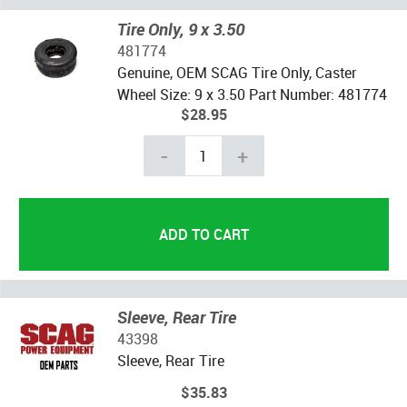
Tire Only, 9 x 3.50
481774
Genuine, OEM SCAG Tire Only, Caster
Wheel Size: 9 x 3.50 Part Number: 481774
$28.95
-
+
Sleeve, Rear Tire
43398
Sleeve, Rear Tire
$35.83