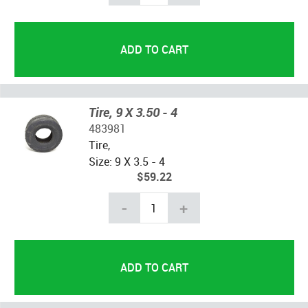
Tire, 9 X 3.50 - 4
483981
Tire,
Size: 9 X 3.5 - 4
$59.22
-
+