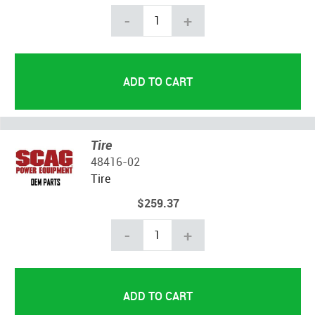
-
+
Tire
48416-02
Tire
$259.37
-
+