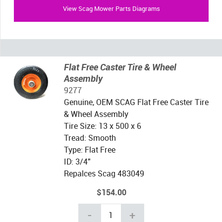
View Scag Mower Parts Diagrams
Flat Free Caster Tire & Wheel
Assembly
9277
Genuine, OEM SCAG Flat Free Caster Tire
& Wheel Assembly
Tire Size: 13 x 500 x 6
Tread: Smooth
Type: Flat Free
ID: 3/4"
Repalces Scag 483049
$154.00
-
+