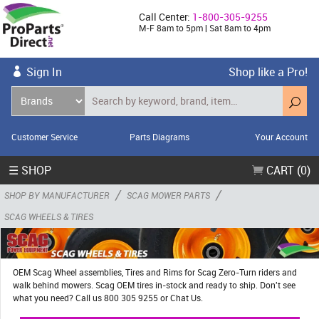
Call Center:
1-800-305-9255
M-F 8am to 5pm | Sat 8am to 4pm
Sign In
Shop like a Pro!
Customer Service
Parts Diagrams
Your Account
☰ SHOP
CART (0)
/
/
SHOP BY MANUFACTURER
SCAG MOWER PARTS
SCAG WHEELS & TIRES
OEM Scag Wheel assemblies, Tires and Rims for Scag Zero-Turn riders and
walk behind mowers. Scag OEM tires in-stock and ready to ship. Don't see
what you need? Call us 800 305 9255 or Chat Us.