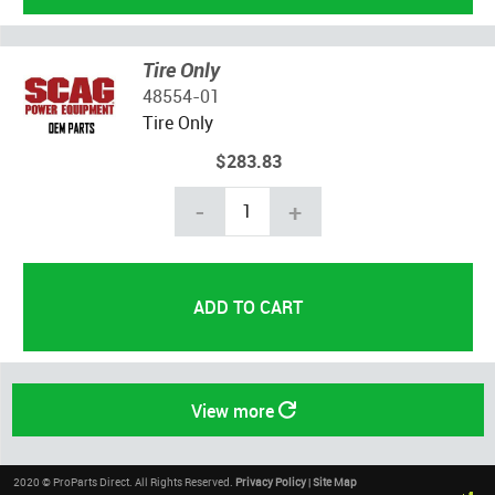
Tire Only
48554-01
Tire Only
$283.83
-
+
View more
2020 © ProParts Direct. All Rights Reserved.
Privacy Policy
|
Site Map