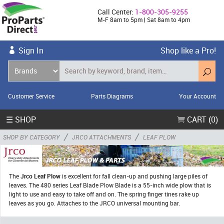
Call Center:
1-800-305-9255
M-F 8am to 5pm | Sat 8am to 4pm
Sign In
Shop like a Pro!
Customer Service
Parts Diagrams
Your Account
☰ SHOP
CART (0)
/
/
SHOP BY CATEGORY
JRCO ATTACHMENTS
LEAF PLOW
The
Jrco Leaf Plow
is excellent for fall clean-up and pushing large piles of
leaves. The 480 series Leaf Blade Plow Blade is a 55-inch wide plow that is
light to use and easy to take off and on. The spring finger tines rake up
leaves as you go. Attaches to the JRCO universal mounting bar.