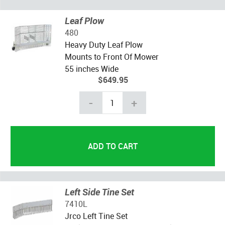
Leaf Plow
480
Heavy Duty Leaf Plow
Mounts to Front Of Mower
55 inches Wide
$649.95
-
+
Left Side Tine Set
7410L
Jrco Left Tine Set