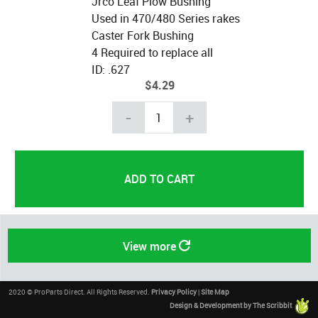
Jrco Leaf Plow Bushing
Used in 470/480 Series rakes
Caster Fork Bushing
4 Required to replace all
ID: .627
$4.29
-
+
View more
2020 © ProParts Direct. All Rights Reserved.
Privacy Policy
|
Site Map
Design & Development by The Scribbit