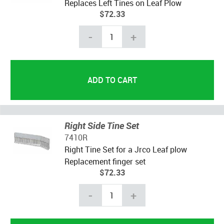
Replaces Left Tines on Leaf Plow
$72.33
-
+
Right Side Tine Set
7410R
Right Tine Set for a Jrco Leaf plow
Replacement finger set
$72.33
-
+