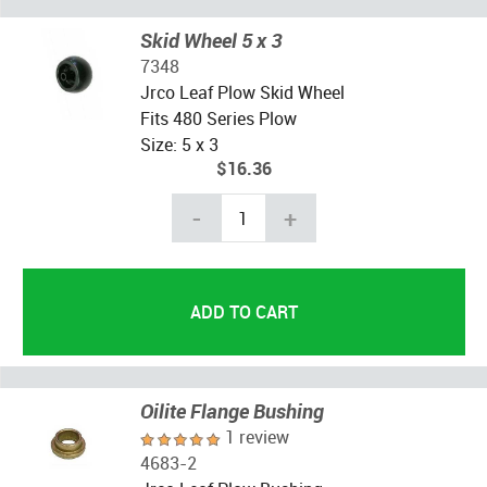
Skid Wheel 5 x 3
7348
Jrco Leaf Plow Skid Wheel
Fits 480 Series Plow
Size: 5 x 3
$16.36
-
+
Oilite Flange Bushing
1 review
4683-2