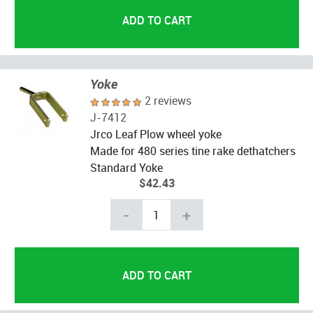
Yoke
2 reviews
J-7412
Jrco Leaf Plow wheel yoke
Made for 480 series tine rake dethatchers
Standard Yoke
$42.43
-
+