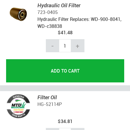
Hydraulic Oil Filter
723-0405
Hydraulic Filter Replaces: WD-900-8041,
WD-c38838
$41.48
-
+
Filter Oil
HG-52114P
$34.81