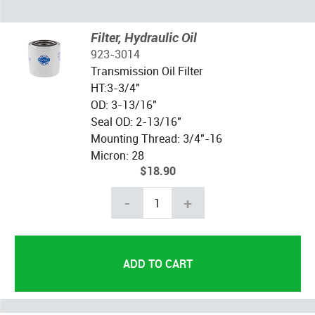
Filter, Hydraulic Oil
923-3014
Transmission Oil Filter
HT:3-3/4"
OD: 3-13/16"
Seal OD: 2-13/16"
Mounting Thread: 3/4"-16
Micron: 28
$18.90
-
+