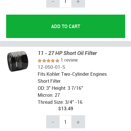
-
+
11 - 27 HP Short Oil Filter
1 review
12-050-01-S
Fits Kohler Two-Cylinder Engines
Short Filter
OD: 3" Height: 3 7/16"
Micron: 27
Thread Size: 3/4" -16
$13.49
-
+