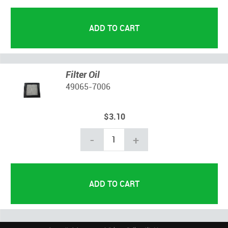
Filter Oil
49065-7006
$3.10
-
+