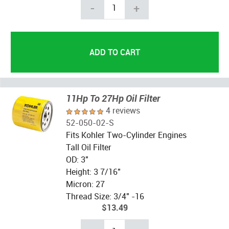
-
+
11Hp To 27Hp Oil Filter
4 reviews
52-050-02-S
Fits Kohler Two-Cylinder Engines
Tall Oil Filter
OD: 3"
Height: 3 7/16"
Micron: 27
Thread Size: 3/4" -16
$13.49