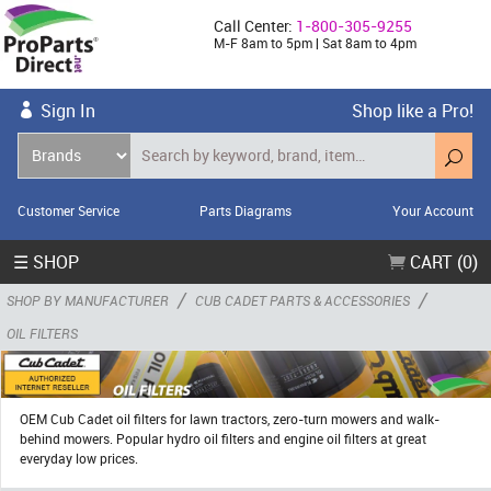
Call Center:
1-800-305-9255
M-F 8am to 5pm | Sat 8am to 4pm
Sign In
Shop like a Pro!
Customer Service
Parts Diagrams
Your Account
☰ SHOP
CART (0)
/
/
SHOP BY MANUFACTURER
CUB CADET PARTS & ACCESSORIES
OIL FILTERS
OEM Cub Cadet oil filters for lawn tractors, zero-turn mowers and walk-
behind mowers. Popular hydro oil filters and engine oil filters at great
everyday low prices.