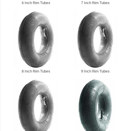
6 Inch Rim Tubes
7 Inch Rim Tubes
8 Inch Rim Tubes
9 Inch Rim Tubes