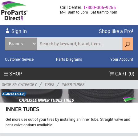
Call Center:
1-800-305-9255
M-F 8am to 5pm | Sat 8am to 4pm
Sign In
Shop like a Pro!
Customer Service
Parts Diagrams
Your Account
☰ SHOP
CART (0)
/
/
SHOP BY CATEGORY
TIRES
INNER TUBES
INNER TUBES
Get more use out of your tires by installing an inner tube. Straight valve and
bent valve options available.