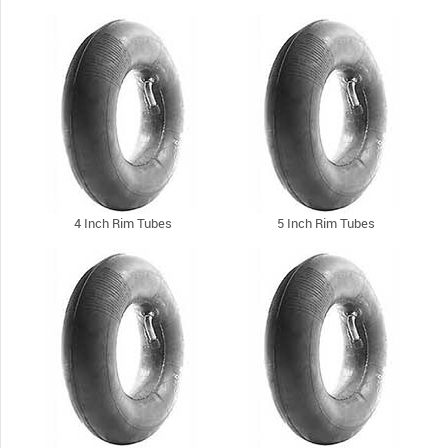
4 Inch Rim Tubes
5 Inch Rim Tubes