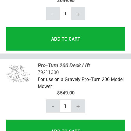
$649.95
-
+
Pro-Turn 200 Deck Lift
79211300
For use on a Gravely Pro-Turn 200 Model
Mower.
$549.00
-
+