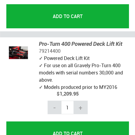
Pro-Turn 400 Powered Deck Lift Kit
79214400
✓ Powered Deck Lift Kit
✓ For use on all Gravely Pro-Turn 400
models with serial numbers 30,000 and
above.
✓ Models produced prior to MY2016
$1,209.95
-
+