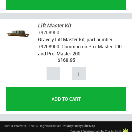
Lift Master Kit
79208900
Gravely Lift Master Kit, part number
79208900. Common on Pro-Master 100
and Pro-Master 200
$169.95
-
+
2020 © ProParts Direct. All Rights Reserved.
Privacy Policy
|
Site Map
Design & Development by The Scribbit