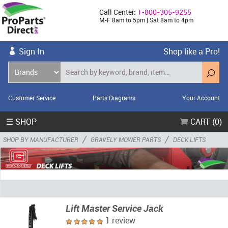
Call Center:
1-800-305-9255
M-F 8am to 5pm | Sat 8am to 4pm
Sign In
Shop like a Pro!
Customer Service
Parts Diagrams
Your Account
☰ SHOP
CART (0)
/
/
SHOP BY MANUFACTURER
GRAVELY MOWER PARTS
DECK LIFTS
Lift Master Service Jack
1 review