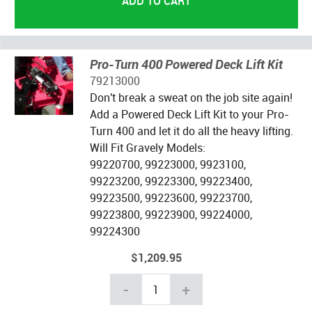
Pro-Turn 400 Powered Deck Lift Kit
79213000
Don't break a sweat on the job site again!
Add a Powered Deck Lift Kit to your Pro-
Turn 400 and let it do all the heavy lifting.
Will Fit Gravely Models:
99220700, 99223000, 9923100,
99223200, 99223300, 99223400,
99223500, 99223600, 99223700,
99223800, 99223900, 99224000,
99224300
$1,209.95
-
+