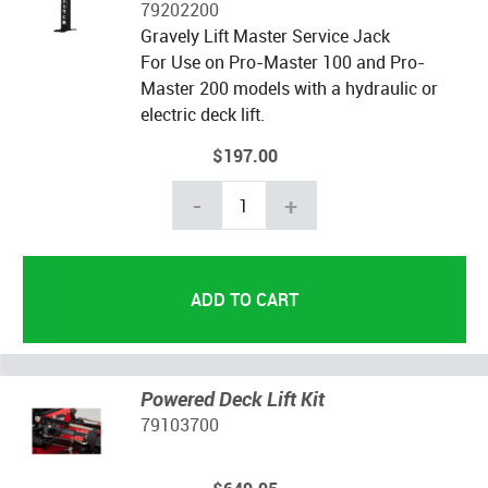
79202200
Gravely Lift Master Service Jack
For Use on Pro-Master 100 and Pro-
Master 200 models with a hydraulic or
electric deck lift.
$197.00
-
+
Powered Deck Lift Kit
79103700