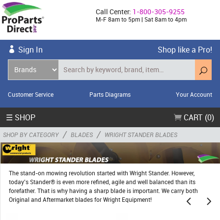
Call Center:
1-800-305-9255
M-F 8am to 5pm | Sat 8am to 4pm
Sign In
Shop like a Pro!
Customer Service
Parts Diagrams
Your Account
☰ SHOP
CART (0)
/
/
SHOP BY CATEGORY
BLADES
WRIGHT STANDER BLADES
The stand-on mowing revolution started with Wright Stander. However,
today’s Stander® is even more refined, agile and well balanced than its
forefather. That is why having a sharp blade is important. We carry both
Original and Aftermarket blades for Wright Equipment!