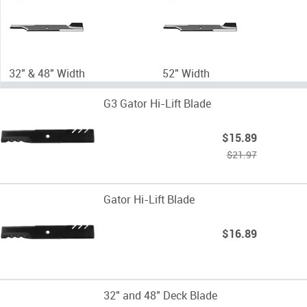
32" & 48" Width
52" Width
G3 Gator Hi-Lift Blade
$15.89
$21.97
Gator Hi-Lift Blade
$16.89
32" and 48" Deck Blade