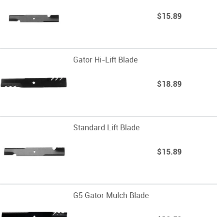
$15.89
Gator Hi-Lift Blade
$18.89
Standard Lift Blade
$15.89
G5 Gator Mulch Blade