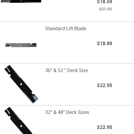
$18.59
$21.85
Standard Lift Blade
$18.89
36" & 52 " Deck Size
$22.95
32" & 48" Deck Sizes
$22.95