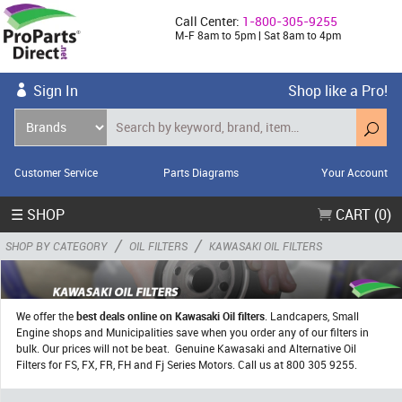
Call Center:
1-800-305-9255
M-F 8am to 5pm | Sat 8am to 4pm
Sign In
Shop like a Pro!
Customer Service
Parts Diagrams
Your Account
☰ SHOP
CART (0)
/
/
SHOP BY CATEGORY
OIL FILTERS
KAWASAKI OIL FILTERS
We offer the
best deals online on Kawasaki Oil filters
. Landcapers, Small
Engine shops and Municipalities save when you order any of our filters in
bulk. Our prices will not be beat. Genuine Kawasaki and Alternative Oil
Filters for FS, FX, FR, FH and Fj Series Motors. Call us at 800 305 9255.