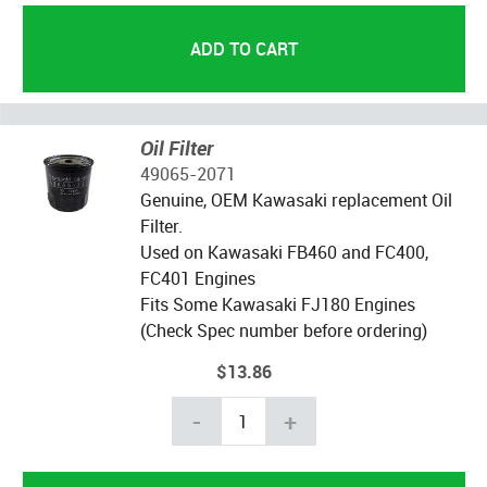
Oil Filter
49065-2071
Genuine, OEM Kawasaki replacement Oil
Filter.
Used on Kawasaki FB460 and FC400,
FC401 Engines
Fits Some Kawasaki FJ180 Engines
(Check Spec number before ordering)
$13.86
-
+