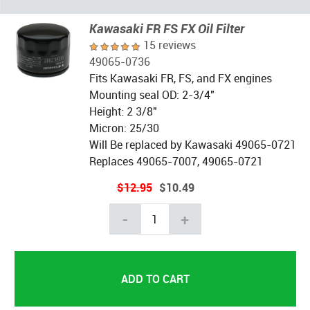
Kawasaki FR FS FX Oil Filter
15 reviews
49065-0736
Fits Kawasaki FR, FS, and FX engines
Mounting seal OD: 2-3/4"
Height: 2 3/8"
Micron: 25/30
Will Be replaced by Kawasaki 49065-0721
Replaces 49065-7007, 49065-0721
$12.95
$10.49
-
+