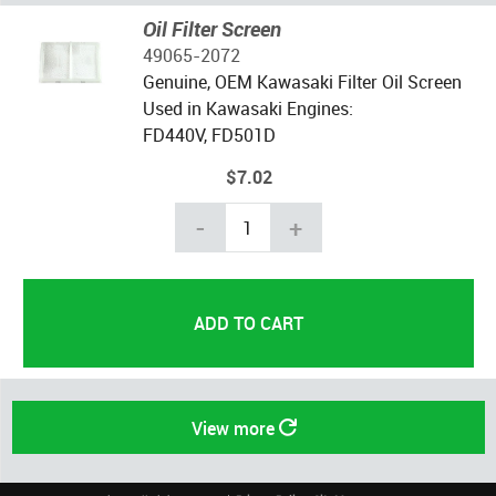
Oil Filter Screen
49065-2072
Genuine, OEM Kawasaki Filter Oil Screen
Used in Kawasaki Engines:
FD440V, FD501D
$7.02
-
+
View more