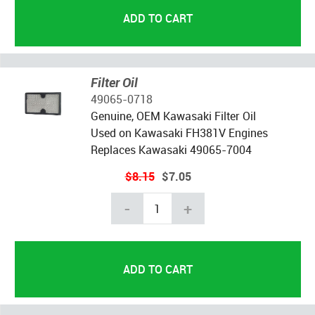
Filter Oil
49065-0718
Genuine, OEM Kawasaki Filter Oil
Used on Kawasaki FH381V Engines
Replaces Kawasaki 49065-7004
$8.15
$7.05
-
+