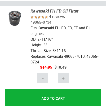
Kawasaki FH FD Oil Filter
4 reviews
49065-0734
Fits Kawasaki FH, FR, FD, FE and FJ
engines
OD: 2-11/16"
Height: 3"
Thread Size: 3/4"-16
Replaces Kawasaki 49065-7010, 49065-
0724
$14.95
$10.49
-
+