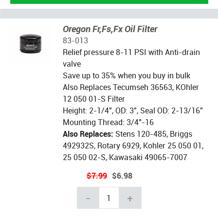
Oregon Fr,Fs,Fx Oil Filter
83-013
Relief pressure 8-11 PSI with Anti-drain
valve
Save up to 35% when you buy in bulk
Also Replaces Tecumseh 36563, KOhler
12 050 01-S Filter
Height: 2-1/4", OD: 3", Seal OD: 2-13/16"
Mounting Thread: 3/4"-16
Also Replaces:
Stens 120-485, Briggs
492932S, Rotary 6929, Kohler 25 050 01,
25 050 02-S, Kawasaki 49065-7007
$7.99
$6.98
-
+