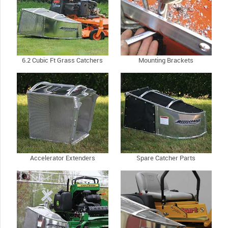
6.2 Cubic Ft Grass Catchers
Mounting Brackets
Accelerator Extenders
Spare Catcher Parts