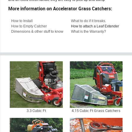
More information on Accelerator Grass Catchers:
How to Install
What to do if it breaks.
How to Empty Catcher
How to attach a Leaf Extender
Dimensions & other stuff to know
What is the Warranty?
3.3 Cubic Ft
4.15 Cubic Ft Grass Catchers