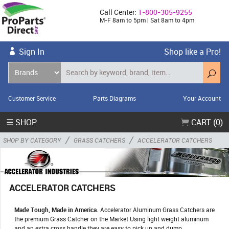
Call Center:
1-800-305-9255
M-F 8am to 5pm | Sat 8am to 4pm
Sign In
Shop like a Pro!
Customer Service
Parts Diagrams
Your Account
☰ SHOP
CART (0)
/
/
SHOP BY CATEGORY
GRASS CATCHERS
ACCELERATOR CATCHERS
ACCELERATOR CATCHERS
Made Tough, Made in America.
Accelerator Aluminum Grass Catchers are
the premium Grass Catcher on the Market.Using light weight aluminum
and an extra cross handle they are easy to pick up and dump