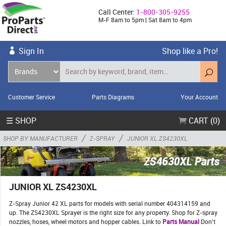
Call Center:
1-800-305-9255
M-F 8am to 5pm | Sat 8am to 4pm
Sign In
Shop like a Pro!
Customer Service
Parts Diagrams
Your Account
☰ SHOP
CART (0)
/
/
SHOP BY MANUFACTURER
Z-SPRAY
JUNIOR XL ZS4230XL
JUNIOR XL ZS4230XL
Z-Spray Junior 42 XL parts for models with serial number 404314159 and
up. The ZS4230XL Sprayer is the right size for any property. Shop for Z-spray
nozzles, hoses, wheel motors and hopper cables. Link to
Parts Manual
Don't