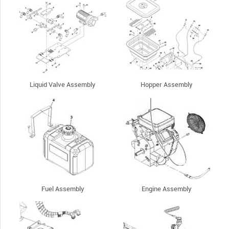
Liquid Valve Assembly
Hopper Assembly
Fuel Assembly
Engine Assembly