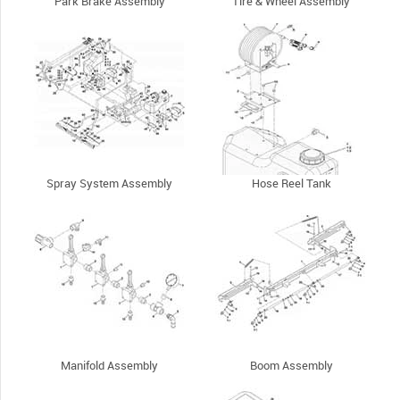
Park Brake Assembly
Tire & Wheel Assembly
Spray System Assembly
Hose Reel Tank
Manifold Assembly
Boom Assembly