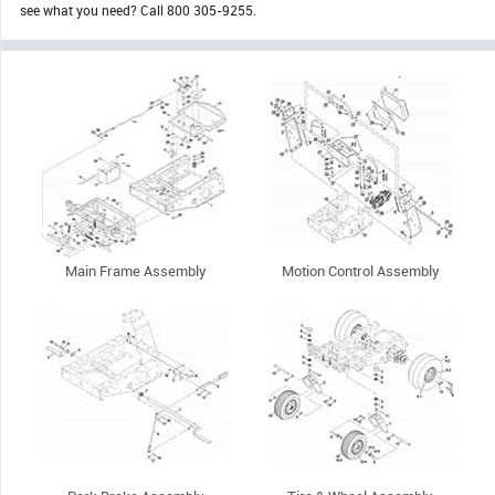
see what you need? Call 800 305-9255.
Main Frame Assembly
Motion Control Assembly