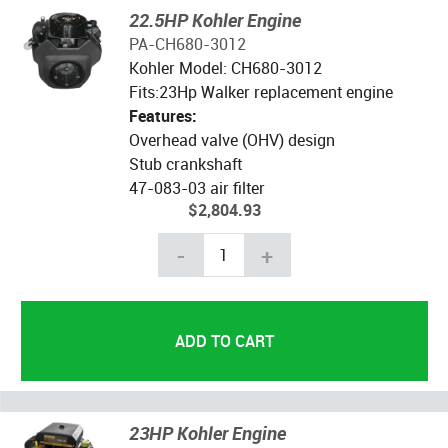
22.5HP Kohler Engine
PA-CH680-3012
Kohler Model: CH680-3012
Fits:23Hp Walker replacement engine
Features:
Overhead valve (OHV) design
Stub crankshaft
47-083-03 air filter
$2,804.93
-
+
23HP Kohler Engine