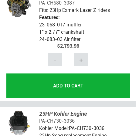
PA-CH680-3087
Fits: 23Hp Exmark Lazer Z riders
Features:
23-068-017 muffler
1" x 2.77" crankshaft
24-083-03 Air filter
$2,793.96
-
+
23HP Kohler Engine
PA-CH730-3036
Kohler Model:PA-CH730-3036
23Hp Scag replacement Engine