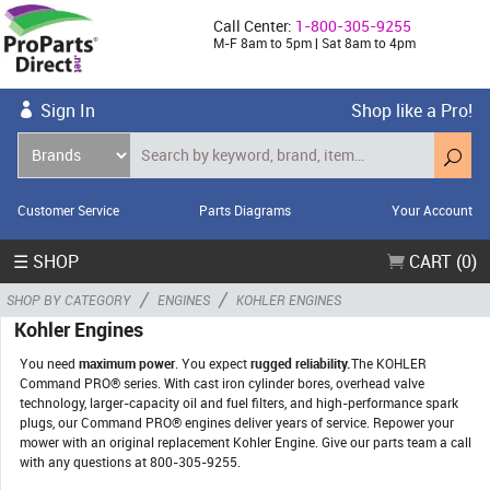
Call Center:
1-800-305-9255
M-F 8am to 5pm | Sat 8am to 4pm
Sign In
Shop like a Pro!
Customer Service
Parts Diagrams
Your Account
☰ SHOP
CART (0)
/
/
SHOP BY CATEGORY
ENGINES
KOHLER ENGINES
Kohler Engines
You need
maximum power
. You expect
rugged reliability.
The KOHLER
Command PRO® series. With cast iron cylinder bores, overhead valve
technology, larger-capacity oil and fuel filters, and high-performance spark
plugs, our Command PRO® engines deliver years of service. Repower your
mower with an original replacement Kohler Engine. Give our parts team a call
with any questions at 800-305-9255.