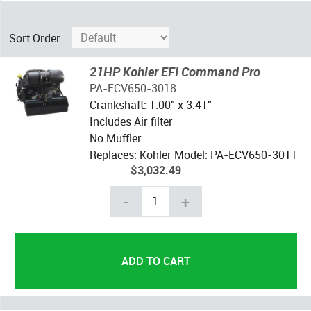
Sort Order
21HP Kohler EFI Command Pro
PA-ECV650-3018
Crankshaft: 1.00" x 3.41"
Includes Air filter
No Muffler
Replaces: Kohler Model: PA-ECV650-3011
$3,032.49
-
+