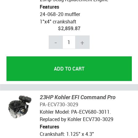
Features
24-068-20 muffler
1"x4" crankshaft
$2,859.87
-
+
23HP Kohler EFI Command Pro
PA-ECV730-3029
Kohler Model: PA-ECV680-3011.
Replaced by Kohler ECV730-3029
Features
Crankshaft: 1.125" x 4.3"