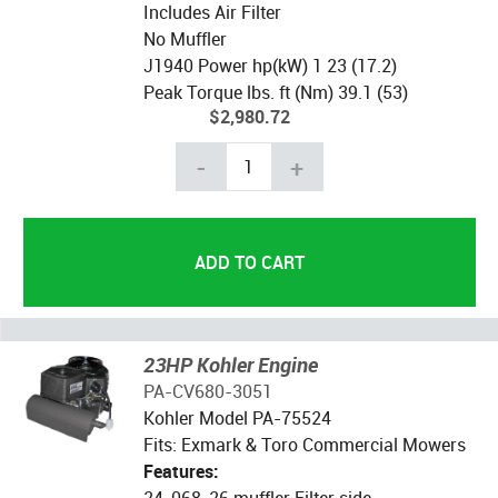
Includes Air Filter
No Muffler
J1940 Power hp(kW) 1 23 (17.2)
Peak Torque lbs. ft (Nm) 39.1 (53)
$2,980.72
-
+
23HP Kohler Engine
PA-CV680-3051
Kohler Model PA-75524
Fits: Exmark & Toro Commercial Mowers
Features:
24-068-26 muffler Filter side