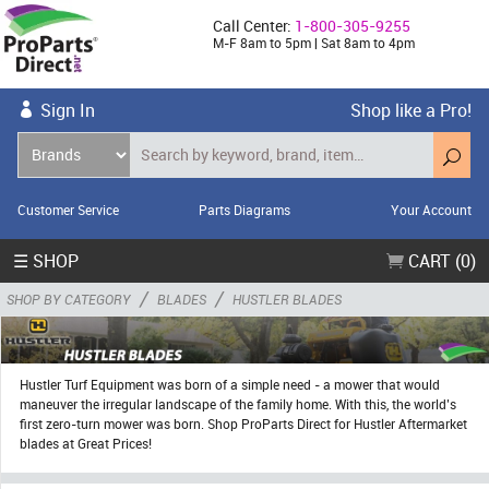
Call Center:
1-800-305-9255
M-F 8am to 5pm | Sat 8am to 4pm
Sign In
Shop like a Pro!
Customer Service
Parts Diagrams
Your Account
☰ SHOP
CART (0)
/
/
SHOP BY CATEGORY
BLADES
HUSTLER BLADES
Hustler Turf Equipment was born of a simple need - a mower that would
maneuver the irregular landscape of the family home. With this, the world’s
first zero-turn mower was born. Shop ProParts Direct for Hustler Aftermarket
blades at Great Prices!