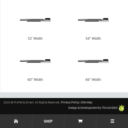
52' Width
54" Width
60" Width
66" Width
2020 © ProParts Direct. All Rights Reserved.
Privacy Policy
|
Site Map
Design & Development by The Scribbit
☰
SHOP