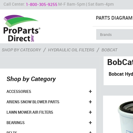
Call Center:
M-F 8am-5pm | Sat 8am-4pm
1-800-305-9255
PARTS DIAGRAM
/
/
SHOP BY CATEGORY
HYDRAULIC OIL FILTERS
BOBCAT
BobCa
Bobcat Hyd
Shop by Category
+
ACCESSORIES
+
ARIENS SNOW BLOWER PARTS
+
LAWN MOWER AIR FILTERS
+
BEARINGS
+