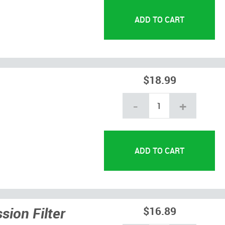
$18.99
-
+
ion Filter
$16.89