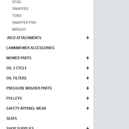
SCAG
SNAPPER
TORO
SNAPPER PRO
WRIGHT
+
JRCO ATTACHMENTS
LAWNMOWER ACCESSORIES
+
MOWER PARTS
+
OIL 2 CYCLE
+
OIL FILTERS
+
PRESSURE WASHER PARTS
+
PULLEYS
+
SAFETY APPAREL WEAR
SEATS
+
SHOP SUPPLIES