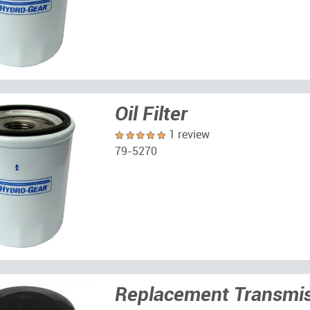
Oil Filter
1 review
79-5270
Replacement Transmiss