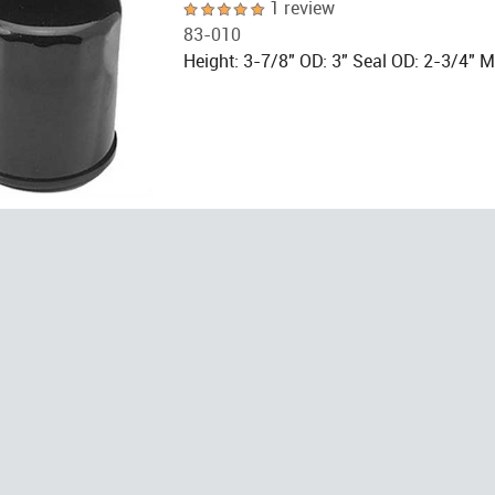
1 review
83-010
Height: 3-7/8" OD: 3" Seal OD: 2-3/4" 