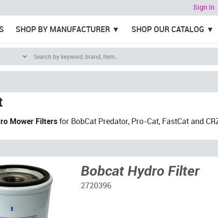
Sign In
S
SHOP BY MANUFACTURER
SHOP OUR CATALOG
t
ro Mower Filters
for BobCat Predator, Pro-Cat, FastCat and CR
Bobcat Hydro Filter
2720396