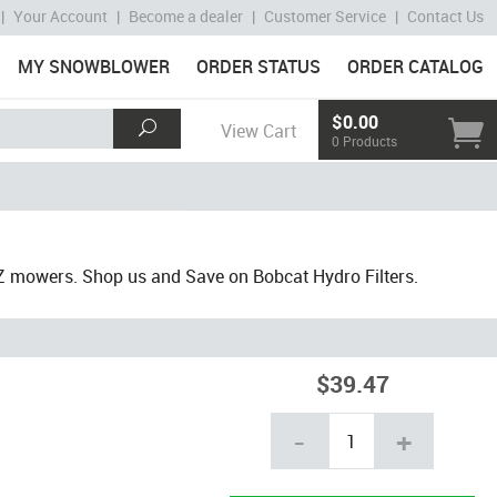
|
Your Account
|
Become a dealer
|
Customer Service
|
Contact Us
MY SNOWBLOWER
ORDER STATUS
ORDER CATALOG
$0.00
View Cart
0 Products
Z mowers. Shop us and Save on Bobcat Hydro Filters.
$39.47
-
+