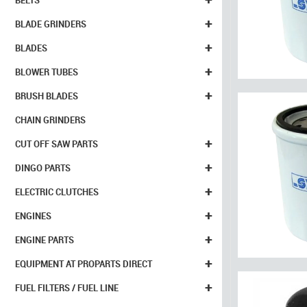
BELTS
+
BLADE GRINDERS
+
BLADES
+
BLOWER TUBES
+
BRUSH BLADES
CHAIN GRINDERS
+
CUT OFF SAW PARTS
+
DINGO PARTS
+
ELECTRIC CLUTCHES
+
ENGINES
+
ENGINE PARTS
+
EQUIPMENT AT PROPARTS DIRECT
+
FUEL FILTERS / FUEL LINE