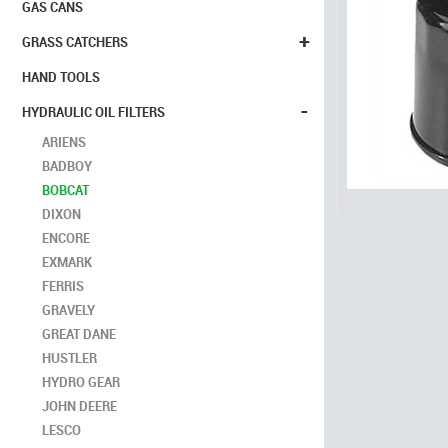
GAS CANS
+
GRASS CATCHERS
HAND TOOLS
-
HYDRAULIC OIL FILTERS
ARIENS
BADBOY
BOBCAT
DIXON
ENCORE
EXMARK
FERRIS
GRAVELY
GREAT DANE
HUSTLER
HYDRO GEAR
JOHN DEERE
LESCO