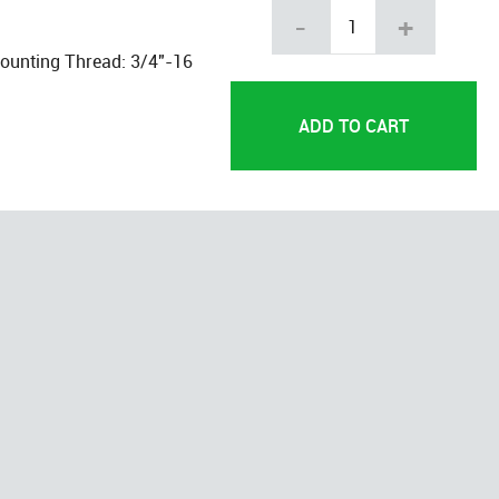
-
+
Mounting Thread: 3/4"-16