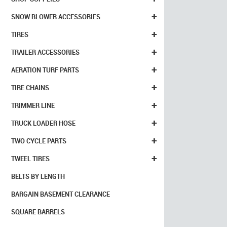
+
SNOW BLOWER ACCESSORIES
+
TIRES
+
TRAILER ACCESSORIES
+
AERATION TURF PARTS
+
TIRE CHAINS
+
TRIMMER LINE
+
TRUCK LOADER HOSE
+
TWO CYCLE PARTS
+
TWEEL TIRES
BELTS BY LENGTH
BARGAIN BASEMENT CLEARANCE
SQUARE BARRELS