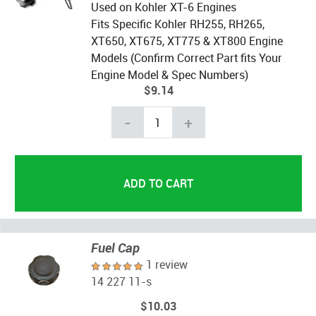
Used on Kohler XT-6 Engines
Fits Specific Kohler RH255, RH265,
XT650, XT675, XT775 & XT800 Engine
Models (Confirm Correct Part fits Your
Engine Model & Spec Numbers)
$9.14
-
+
Fuel Cap
1 review
14 227 11-s
$10.03