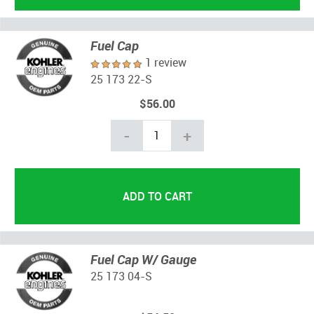
Fuel Cap
1 review
25 173 22-S
$56.00
-
+
Fuel Cap W/ Gauge
25 173 04-S