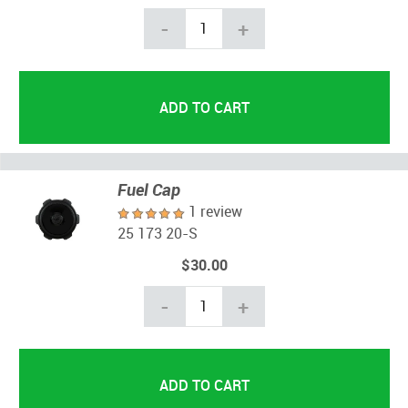
-
+
Fuel Cap
1 review
25 173 20-S
$30.00
-
+