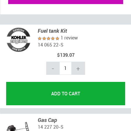
Fuel tank Kit
1 review
14 065 22-S
$139.07
-
+
Gas Cap
14 227 20-S