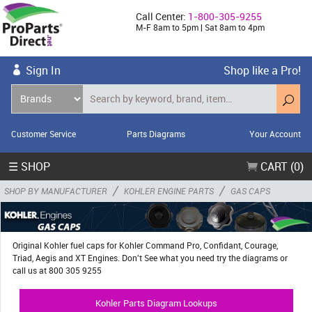
Call Center:
1-800-305-9255
M-F 8am to 5pm | Sat 8am to 4pm
Sign In
Shop like a Pro!
Customer Service
Parts Diagrams
Your Account
☰ SHOP
CART (0)
/
/
SHOP BY MANUFACTURER
KOHLER ENGINE PARTS
GAS CAPS
Original Kohler fuel caps for Kohler Command Pro, Confidant, Courage,
Triad, Aegis and XT Engines. Don't See what you need try the diagrams or
call us at 800 305 9255
Kohler Parts Diagram Lookups