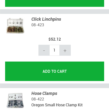
Click Linchpins
08-423
$52.12
-
+
Hose Clamps
08-422
Oregon Small Hose Clamp Kit