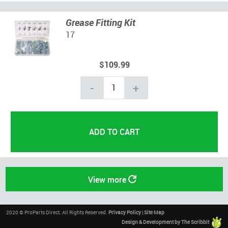
Grease Fitting Kit
17
$109.99
-
+
View more
2020 © ProParts Direct. All Rights Reserved.
Privacy Policy
|
Site Map
Design & Development by The Scribbit