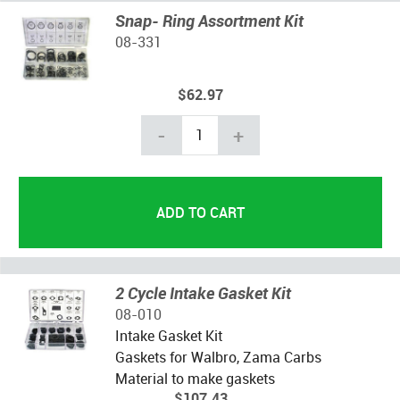
Snap- Ring Assortment Kit
08-331
$62.97
-
+
2 Cycle Intake Gasket Kit
08-010
Intake Gasket Kit
Gaskets for Walbro, Zama Carbs
Material to make gaskets
$107.43