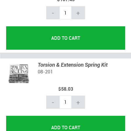
-
+
Torsion & Extension Spring Kit
08-201
$58.03
-
+