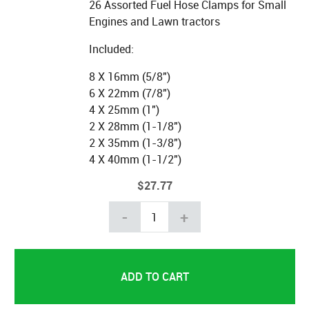
26 Assorted Fuel Hose Clamps for Small
Engines and Lawn tractors
Included:
8 X 16mm (5/8")
6 X 22mm (7/8")
4 X 25mm (1")
2 X 28mm (1-1/8")
2 X 35mm (1-3/8")
4 X 40mm (1-1/2")
$27.77
-
+