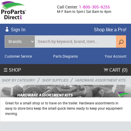
Call Center:
1-800-305-9255
M-F 8am to 5pm | Sat 8am to 4pm
Sign In
Shop like a Pro!
Customer Service
Parts Diagrams
Your Account
☰ SHOP
CART (0)
/
/
SHOP BY CATEGORY
SHOP SUPPLIES
HARDWARE ASSORTMENT KITS
Great for a small shop or to have on the trailer. Hardware assortments in
easy to store bins keep the small quick items ready to keep your equipment
moving.