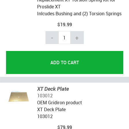
Proslide XT
Inlcudes Bushing and (2) Torsion Springs
$19.99
-
+
XT Deck Plate
103012
OEM Gridiron product
XT Deck Plate
103012
$79.99