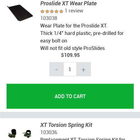
Proslide XT Wear Plate
1 review
103038
Wear Plate for the Proslide XT.
Thick 1/4" hard plastic, pre-drilled for
easy bolt on
Will not fit old style ProSlides
$109.95
-
+
XT Torsion Spring Kit
103036
Replacement XT Torsion Spring Kit for