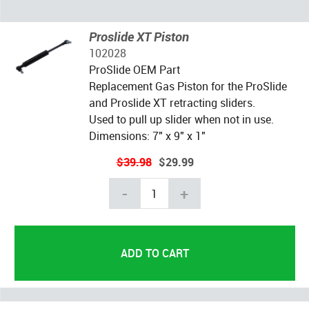
Proslide XT Piston
102028
ProSlide OEM Part
Replacement Gas Piston for the ProSlide
and Proslide XT retracting sliders.
Used to pull up slider when not in use.
Dimensions: 7" x 9" x 1"
$39.98
$29.99
-
+