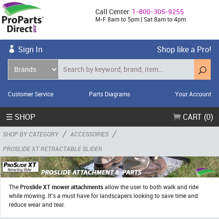
Call Center:
1-800-305-9255
M-F 8am to 5pm | Sat 8am to 4pm
Sign In
Shop like a Pro!
Customer Service
Parts Diagrams
Your Account
☰ SHOP
CART (0)
/
/
SHOP BY CATEGORY
ACCESSORIES
PROSLIDE XT RETRACTABLE SLIDER
The
Proslide XT mower attachments
allow the user to both walk and ride
while mowing. It's a must have for landscapers looking to save time and
reduce wear and tear.