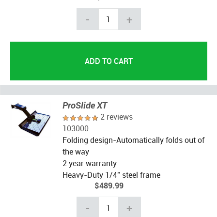
-
+
ProSlide XT
2 reviews
103000
Folding design-Automatically folds out of
the way
2 year warranty
Heavy-Duty 1/4" steel frame
$489.99
-
+