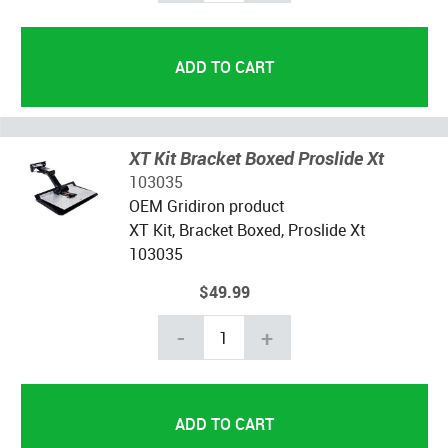
XT Kit Bracket Boxed Proslide Xt
103035
OEM Gridiron product
XT Kit, Bracket Boxed, Proslide Xt
103035
$49.99
-
+