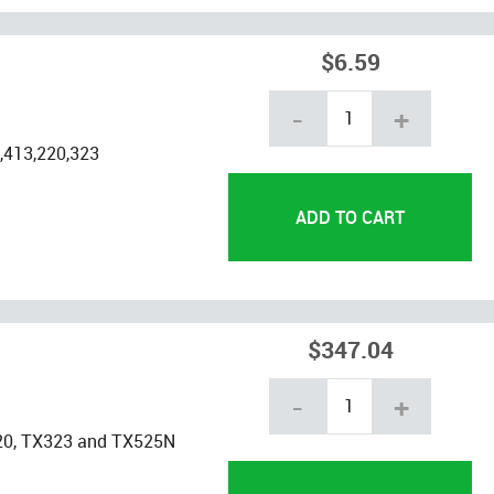
$6.59
-
+
,413,220,323
$347.04
-
+
20, TX323 and TX525N