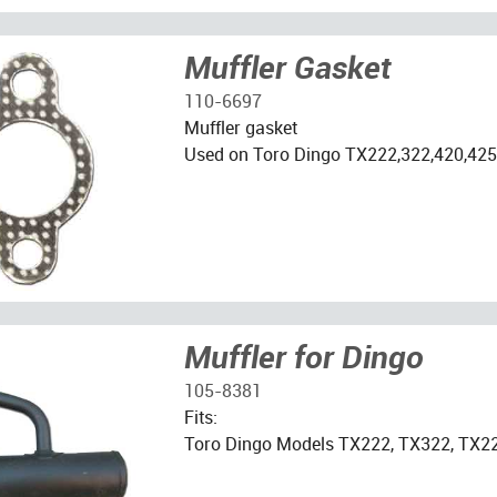
Muffler Gasket
110-6697
Muffler gasket
Used on Toro Dingo TX222,322,420,425
Muffler for Dingo
105-8381
Fits:
Toro Dingo Models TX222, TX322, TX2