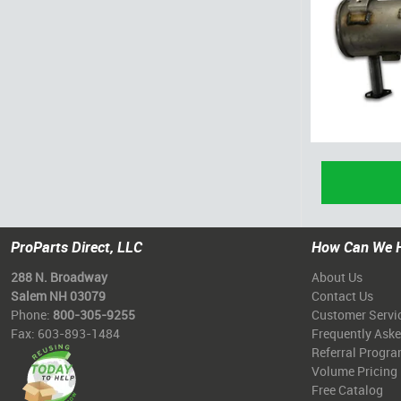
ProParts Direct, LLC
How Can We 
288 N. Broadway
About Us
Salem NH 03079
Contact Us
Phone:
800-305-9255
Customer Servi
Fax: 603-893-1484
Frequently Ask
Referral Progr
Volume Pricing
Free Catalog