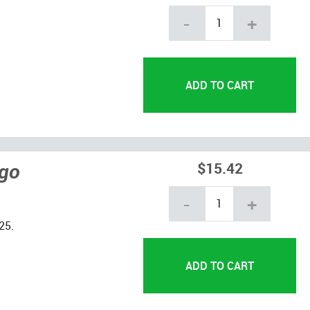
-
+
ngo
$15.42
-
+
25.