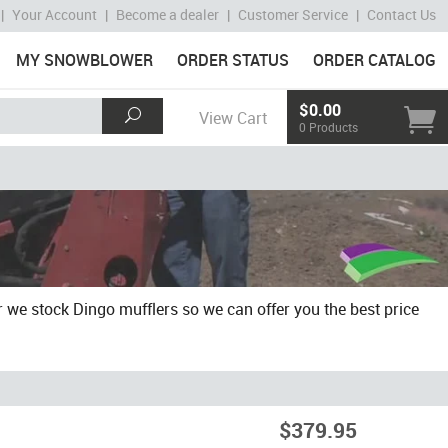
|
Your Account
|
Become a dealer
|
Customer Service
|
Contact Us
MY SNOWBLOWER
ORDER STATUS
ORDER CATALOG
$0.00
View Cart
0 Products
 we stock Dingo mufflers so we can offer you the best price
$379.95