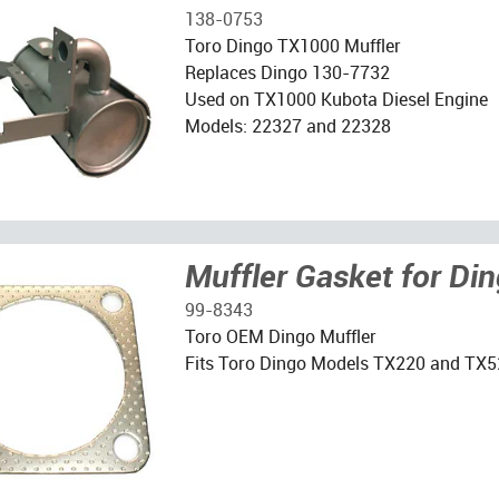
138-0753
Toro Dingo TX1000 Muffler
Replaces Dingo 130-7732
Used on TX1000 Kubota Diesel Engine
Models: 22327 and 22328
Muffler Gasket for Di
99-8343
Toro OEM Dingo Muffler
Fits Toro Dingo Models TX220 and TX5