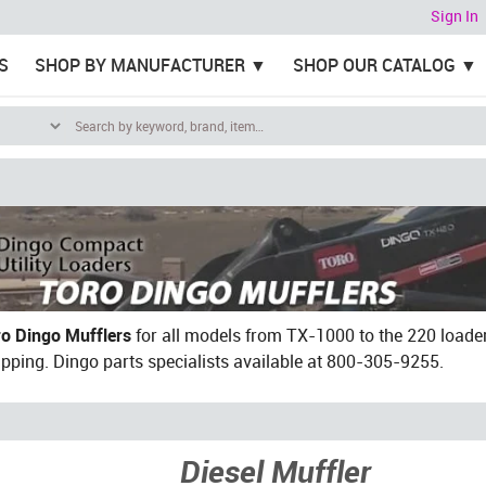
Sign In
S
SHOP BY MANUFACTURER
SHOP OUR CATALOG
ro Dingo Mufflers
for all models from TX-1000 to the 220 loader
ipping. Dingo parts specialists available at 800-305-9255.
Diesel Muffler