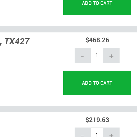
, TX427
$468.26
-
+
$219.63
-
+