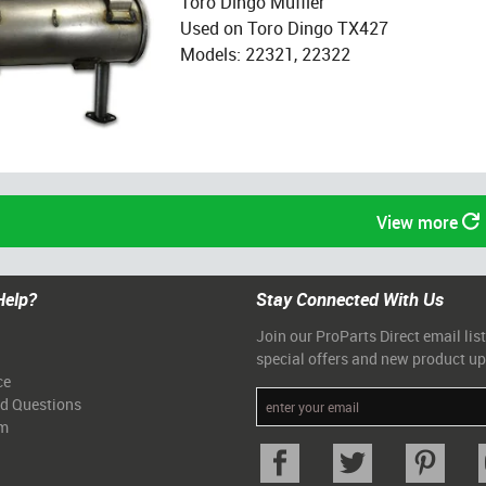
Toro Dingo Muffler
Used on Toro Dingo TX427
Models: 22321, 22322
View more
Help?
Stay Connected With Us
Join our ProParts Direct email list
special offers and new product u
ce
ed Questions
am