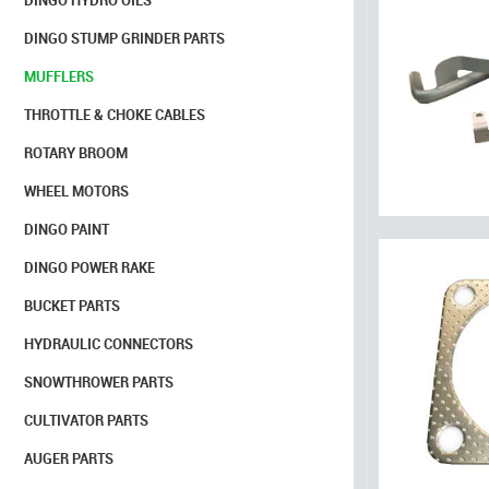
DINGO HYDRO OILS
DINGO STUMP GRINDER PARTS
MUFFLERS
THROTTLE & CHOKE CABLES
ROTARY BROOM
WHEEL MOTORS
DINGO PAINT
DINGO POWER RAKE
BUCKET PARTS
HYDRAULIC CONNECTORS
SNOWTHROWER PARTS
CULTIVATOR PARTS
AUGER PARTS