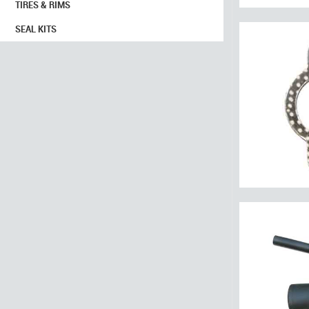
TIRES & RIMS
SEAL KITS