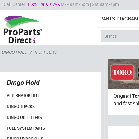
Call Center:
M-F 8am-5pm | Sat 8am-4pm
1-800-305-9255
PARTS DIAGRAM
/
DINGO HOLD
MUFFLERS
Dingo Hold
Original
To
ALTERNATOR BELT
and fast sh
DINGO TRACKS
DINGO OIL FILTERS
FUEL SYSTEM PARTS