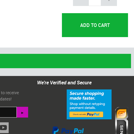
We're Verified and Secure
 to receive
pdates!