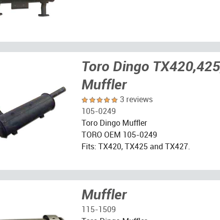
Toro Dingo TX420,425
Muffler
3 reviews
105-0249
Toro Dingo Muffler
TORO OEM 105-0249
Fits: TX420, TX425 and TX427.
Muffler
115-1509