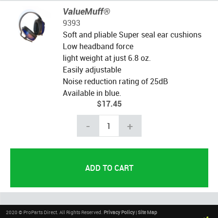
ValueMuff®
9393
Soft and pliable Super seal ear cushions
Low headband force
light weight at just 6.8 oz.
Easily adjustable
Noise reduction rating of 25dB
Available in blue.
$17.45
-
+
2020 © ProParts Direct. All Rights Reserved.
Privacy Policy
|
Site Map