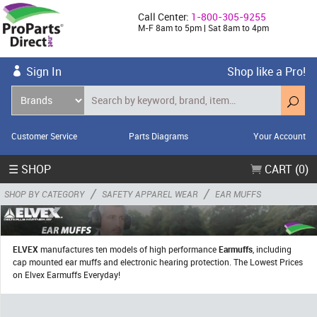
Call Center:
1-800-305-9255
M-F 8am to 5pm | Sat 8am to 4pm
Sign In
Shop like a Pro!
Customer Service
Parts Diagrams
Your Account
☰ SHOP
CART (0)
/
/
SHOP BY CATEGORY
SAFETY APPAREL WEAR
EAR MUFFS
ELVEX
manufactures ten models of high performance
Earmuffs
, including
cap mounted ear muffs and electronic hearing protection. The Lowest Prices
on Elvex Earmuffs Everyday!