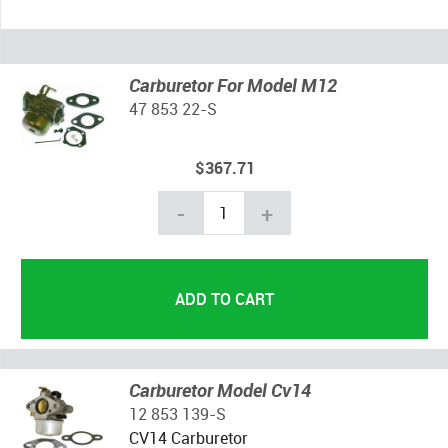
Carburetor For Model M12
47 853 22-S
$367.71
-
+
Carburetor Model Cv14
12 853 139-S
CV14 Carburetor