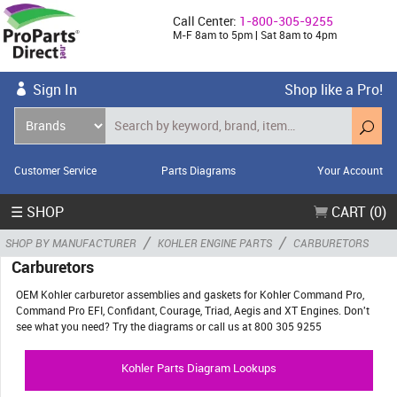
Call Center:
1-800-305-9255
M-F 8am to 5pm | Sat 8am to 4pm
Sign In
Shop like a Pro!
Customer Service
Parts Diagrams
Your Account
☰ SHOP
CART (0)
/
/
SHOP BY MANUFACTURER
KOHLER ENGINE PARTS
CARBURETORS
Carburetors
OEM Kohler carburetor assemblies and gaskets for Kohler Command Pro,
Command Pro EFI, Confidant, Courage, Triad, Aegis and XT Engines. Don't
see what you need? Try the diagrams or call us at 800 305 9255
Kohler Parts Diagram Lookups