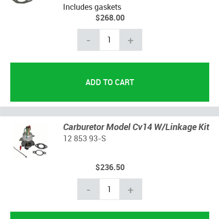
Includes gaskets
$268.00
-
+
Carburetor Model Cv14 W/Linkage Kit
12 853 93-S
$236.50
-
+