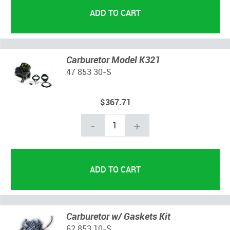
Carburetor Model K321
47 853 30-S
$367.71
-
+
Carburetor w/ Gaskets Kit
62 853 10-S