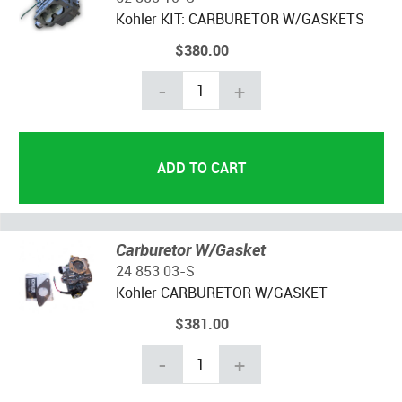
Kohler KIT: CARBURETOR W/GASKETS
$380.00
-
+
Carburetor W/Gasket
24 853 03-S
Kohler CARBURETOR W/GASKET
$381.00
-
+