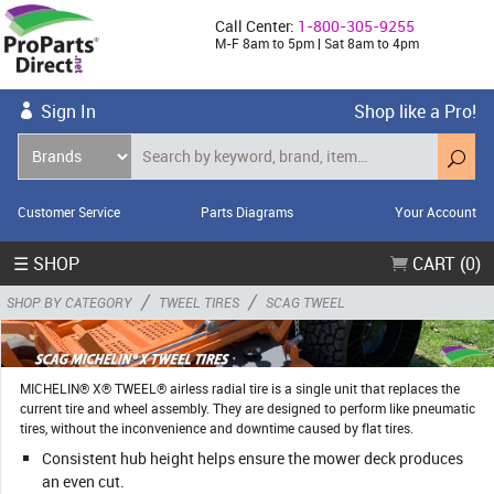
Call Center:
1-800-305-9255
M-F 8am to 5pm | Sat 8am to 4pm
Sign In
Shop like a Pro!
Customer Service
Parts Diagrams
Your Account
☰ SHOP
CART (0)
/
/
SHOP BY CATEGORY
TWEEL TIRES
SCAG TWEEL
MICHELIN® X® TWEEL® airless radial tire is a single unit that replaces the
current tire and wheel assembly. They are designed to perform like pneumatic
tires, without the inconvenience and downtime caused by flat tires.
Consistent hub height helps ensure the mower deck produces
an even cut.