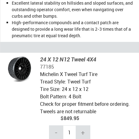
Excellent lateral stability on hillsides and sloped surfaces, and
outstanding operator comfort, even when navigating over
curbs and other bumps.
High-performance compounds and a contact patch are
designed to provide a long wear life that is 2-3 times that of a
pneumatic tire at equal tread depth.
24 X 12 N12 Tweel 4X4
77185
Michelin X Tweel Turf Tire
Tread Style: Tweel Turf
Tire Size: 24 x 12 x 12
Bolt Pattern: 4 Bolt
Check for proper fitment before ordering.
Tweels are not returnable
$849.95
-
+