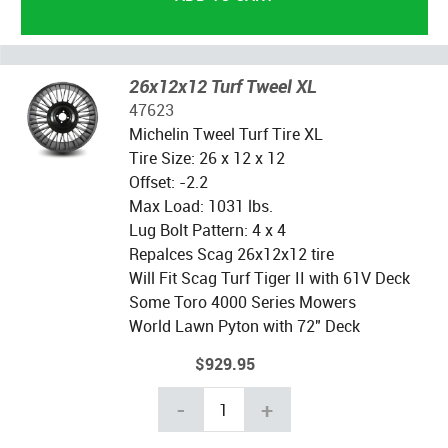
26x12x12 Turf Tweel XL
47623
Michelin Tweel Turf Tire XL
Tire Size: 26 x 12 x 12
Offset: -2.2
Max Load: 1031 lbs.
Lug Bolt Pattern: 4 x 4
Repalces Scag 26x12x12 tire
Will Fit Scag Turf Tiger II with 61V Deck
Some Toro 4000 Series Mowers
World Lawn Pyton with 72" Deck
$929.95
-
+