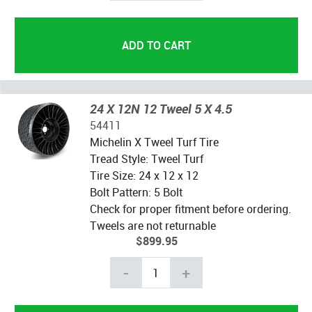
24 X 12N 12 Tweel 5 X 4.5
54411
Michelin X Tweel Turf Tire
Tread Style: Tweel Turf
Tire Size: 24 x 12 x 12
Bolt Pattern: 5 Bolt
Check for proper fitment before ordering.
Tweels are not returnable
$899.95
-
+