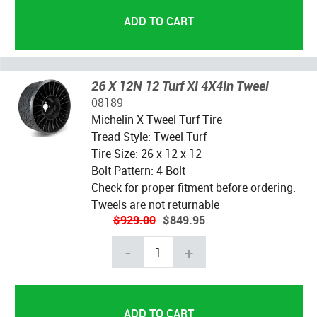
26 X 12N 12 Turf Xl 4X4In Tweel
08189
Michelin X Tweel Turf Tire
Tread Style: Tweel Turf
Tire Size: 26 x 12 x 12
Bolt Pattern: 4 Bolt
Check for proper fitment before ordering.
Tweels are not returnable
$929.00
$849.95
-
+