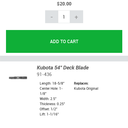
$20.00
-
+
Kubota 54" Deck Blade
91-436
Length: 18-5/8"
Replaces:
Center Hole: 1-
Kubota Original
1/8"
Width: 2.5"
Thickness: 0.25"
Offset: 1/2"
Lift: 1-1/16"