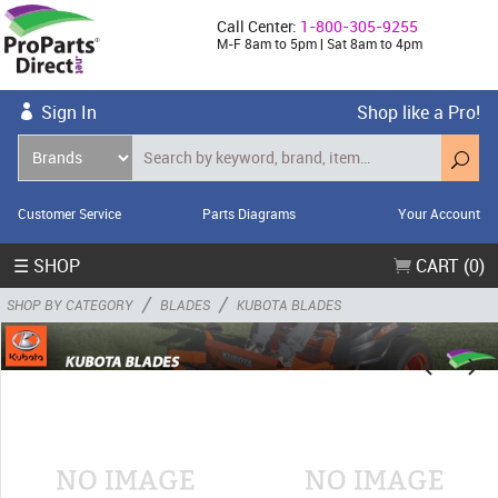
Call Center:
1-800-305-9255
M-F 8am to 5pm | Sat 8am to 4pm
Sign In
Shop like a Pro!
Customer Service
Parts Diagrams
Your Account
☰ SHOP
CART (0)
/
/
SHOP BY CATEGORY
BLADES
KUBOTA BLADES