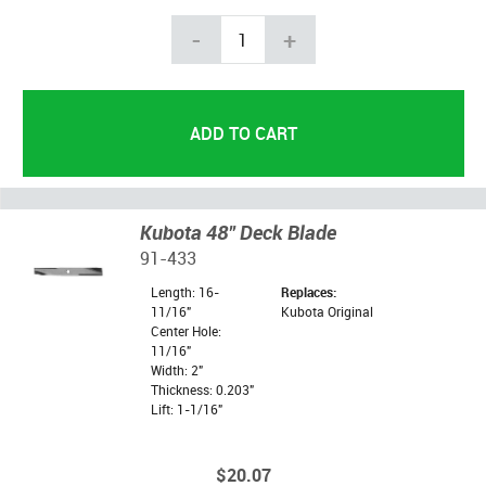
-
+
Kubota 48" Deck Blade
91-433
Length: 16-
Replaces:
11/16"
Kubota Original
Center Hole:
11/16"
Width: 2"
Thickness: 0.203"
Lift: 1-1/16"
$20.07