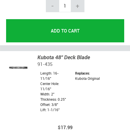
-
+
Kubota 48" Deck Blade
91-435
Length: 16-
Replaces:
11/16"
Kubota Original
Center Hole:
11/16"
Width: 2"
Thickness: 0.25"
Offset: 3/8"
Lift: 1-1/16"
$17.99