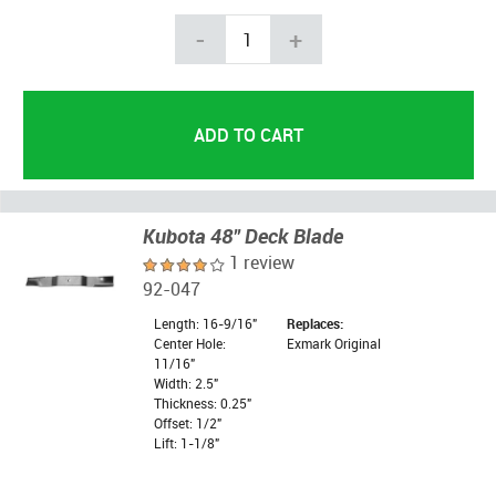
-
+
Kubota 48" Deck Blade
1 review
92-047
Length: 16-9/16"
Replaces:
Center Hole:
Exmark Original
11/16"
Width: 2.5"
Thickness: 0.25"
Offset: 1/2"
Lift: 1-1/8"