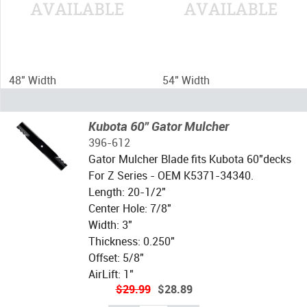
48" Width
54" Width
Kubota 60" Gator Mulcher
396-612
Gator Mulcher Blade fits Kubota 60"decks
For Z Series - OEM K5371-34340.
Length: 20-1/2"
Center Hole: 7/8"
Width: 3"
Thickness: 0.250"
Offset: 5/8"
AirLift: 1"
$29.99
$28.89