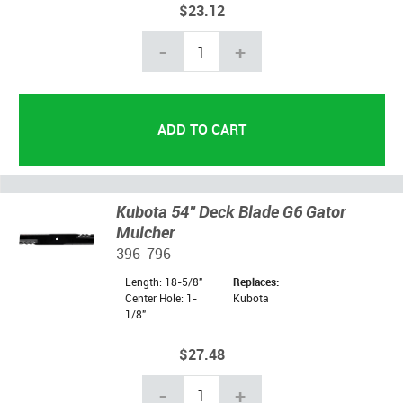
$23.12
-
+
Kubota 54" Deck Blade G6 Gator
Mulcher
396-796
Length: 18-5/8"
Replaces:
Center Hole: 1-
Kubota
1/8"
$27.48
-
+