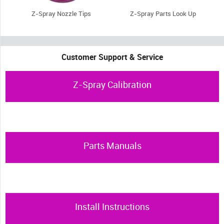
Z-Spray Nozzle Tips
Z-Spray Parts Look Up
Customer Support & Service
Z-Spray Calibration
Parts Manuals
Install Instructions