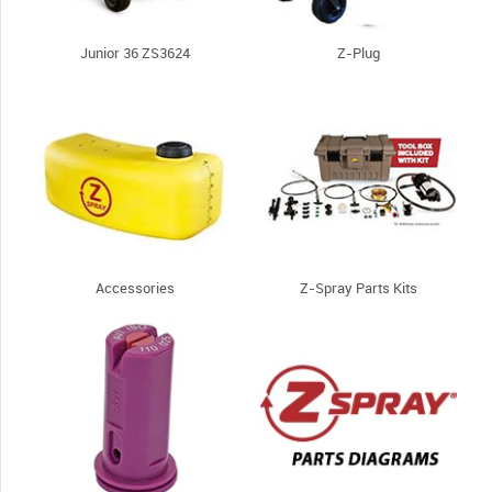
Junior 36 ZS3624
Z-Plug
Accessories
Z-Spray Parts Kits