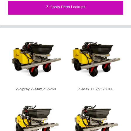
Z-Spray Parts Lookups
Z-Spray Z-Max ZS5260
Z-Max XL ZS5260XL