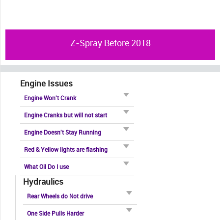
Z-Spray Before 2018
Engine Issues
Engine Won't Crank
Engine Cranks but will not start
Engine Doesn't Stay Running
Red & Yellow lights are flashing
What Oil Do I use
Hydraulics
Rear Wheels do Not drive
One Side Pulls Harder