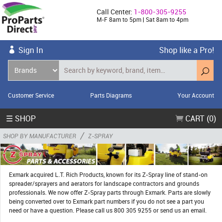
Call Center:
1-800-305-9255
M-F 8am to 5pm | Sat 8am to 4pm
Sign In
Shop like a Pro!
Customer Service
Parts Diagrams
Your Account
☰ SHOP
CART (0)
/
SHOP BY MANUFACTURER
Z-SPRAY
Exmark acquired L.T. Rich Products, known for its Z-Spray line of stand-on
spreader/sprayers and aerators for landscape contractors and grounds
professionals. We now offer Z-Spray parts through Exmark. Parts are slowly
being converted over to Exmark part numbers if you do not see a part you
need or have a question. Please call us 800 305 9255 or send us an email.