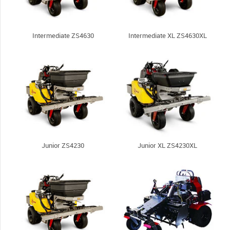
Intermediate ZS4630
Intermediate XL ZS4630XL
Junior ZS4230
Junior XL ZS4230XL