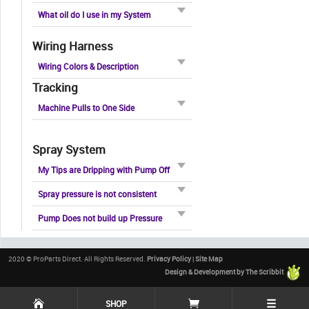
What oil do I use in my System
Wiring Harness
Wiring Colors & Description
Tracking
Machine Pulls to One Side
Spray System
My Tips are Dripping with Pump Off
Spray pressure is not consistent
Pump Does not build up Pressure
2020 © ProParts Direct. All Rights Reserved.
Privacy Policy
|
Site Map
Design & Development by The Scribbit
☰
SHOP