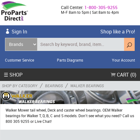
Call Center:
1-800-305-9255
M-F 8am to 5pm | Sat 8am to 4pm
Sign In
Shop like a Pro!
Customer Service
Parts Diagrams
Your Account
☰ SHOP
CART (0)
/
/
SHOP BY CATEGORY
BEARINGS
WALKER BEARINGS
Walker Mower tail wheel, Deck and caster wheel bearings. OEM Walker
bearings for Walker T, D, B, C and S models. Don't see what you need? Call us
800 305 9255 or Live Chat!