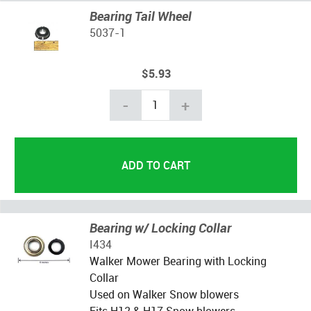
Bearing Tail Wheel
5037-1
$5.93
-
+
Bearing w/ Locking Collar
I434
Walker Mower Bearing with Locking
Collar
Used on Walker Snow blowers