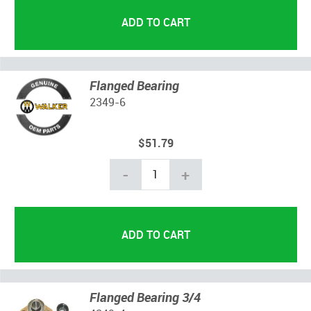
Flanged Bearing
2349-6
$51.79
-
+
Flanged Bearing 3/4