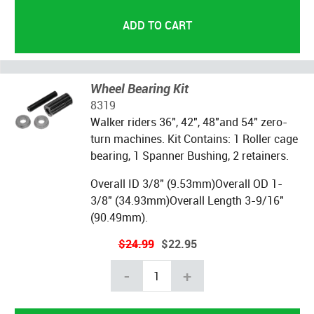
Wheel Bearing Kit
8319
Walker riders 36", 42", 48"and 54" zero-
turn machines. Kit Contains: 1 Roller cage
bearing, 1 Spanner Bushing, 2 retainers.
Overall ID 3/8" (9.53mm)Overall OD 1-
3/8" (34.93mm)Overall Length 3-9/16"
(90.49mm).
$24.99
$22.95
-
+