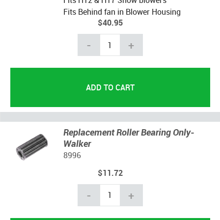
Fits H12 & H17 Snow blowers
Fits Behind fan in Blower Housing
$40.95
-
+
Replacement Roller Bearing Only-
Walker
8996
$11.72
-
+